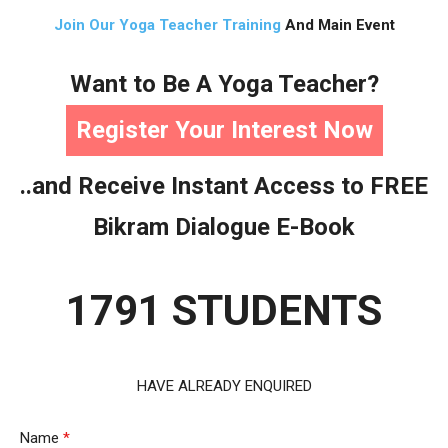
Join Our Yoga Teacher Training
And Main Event
Want to Be A Yoga Teacher?
Register Your Interest Now
..and Receive Instant Access to FREE
Bikram Dialogue E-Book
1791 STUDENTS
HAVE ALREADY ENQUIRED
Name
*