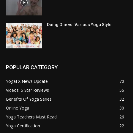
Doing One vs. Various Yoga Style
POPULAR CATEGORY
YogaFX News Update
70
Videos: 5 Star Reviews
56
Benefits Of Yoga Series
32
Online Yoga
30
Yoga Teachers Must Read
26
Yoga Certification
22