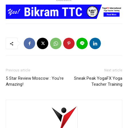
Previous article
Next article
5 Star Review Moscow : You’re
Sneak Peak YogaFX Yoga
Amazing!
Teacher Training