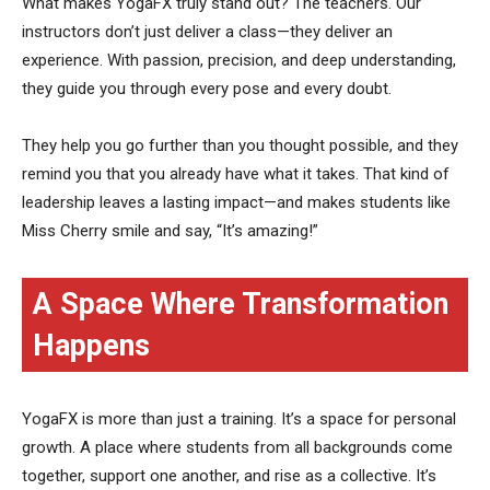
What makes YogaFX truly stand out? The teachers. Our
instructors don’t just deliver a class—they deliver an
experience. With passion, precision, and deep understanding,
they guide you through every pose and every doubt.
They help you go further than you thought possible, and they
remind you that you already have what it takes. That kind of
leadership leaves a lasting impact—and makes students like
Miss Cherry smile and say, “It’s amazing!”
A Space Where Transformation
Happens
YogaFX is more than just a training. It’s a space for personal
growth. A place where students from all backgrounds come
together, support one another, and rise as a collective. It’s