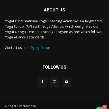
ABOUT US
YogaFX International Yoga Teaching Academy is a Registered
Yoga School (RYS) with Yoga Alliance, which designates our
YogaFX Yoga Teacher Training Program as one which follows
Yoga Alliance’s standards.
Contact us:
info@yogafx.com
FOLLOW US
© YogaFX International
1