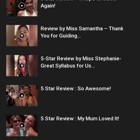
Again!
Review by Miss Samantha – Thank
You for Guiding...
5-Star Review by Miss Stephanie-
Great Syllabus for Us...
5 Star Review : So Awesome!
5 Star Review : My Mum Loved It!