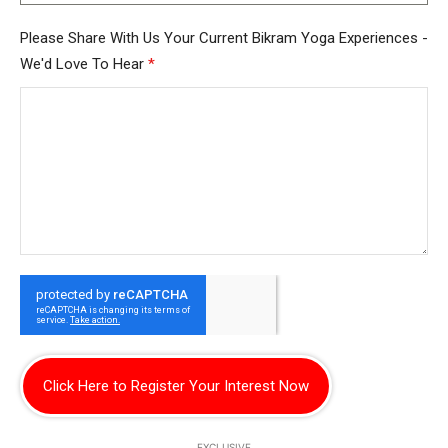
Please Share With Us Your Current Bikram Yoga Experiences -
We'd Love To Hear
*
Click Here to Register Your Interest Now
EXCLUSIVE