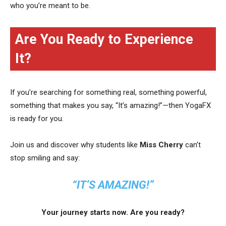
who you’re meant to be.
Are You Ready to Experience
It?
If you’re searching for something real, something powerful,
something that makes you say, “It’s amazing!”—then YogaFX
is ready for you.
Join us and discover why students like
Miss Cherry
can’t
stop smiling and say:
“IT’S AMAZING!”
Your journey starts now. Are you ready?