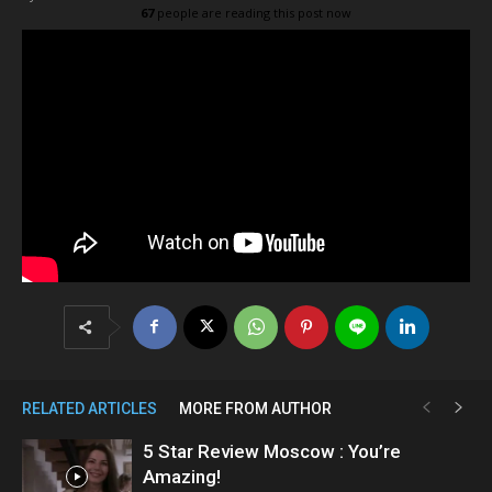
67
people are reading this post now
RELATED ARTICLES
MORE FROM AUTHOR
5 Star Review Moscow : You’re
Amazing!