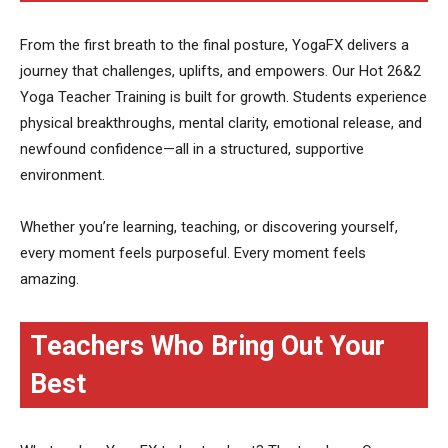
From the first breath to the final posture, YogaFX delivers a
journey that challenges, uplifts, and empowers. Our Hot 26&2
Yoga Teacher Training is built for growth. Students experience
physical breakthroughs, mental clarity, emotional release, and
newfound confidence—all in a structured, supportive
environment.
Whether you’re learning, teaching, or discovering yourself,
every moment feels purposeful. Every moment feels
amazing.
Teachers Who Bring Out Your
Best