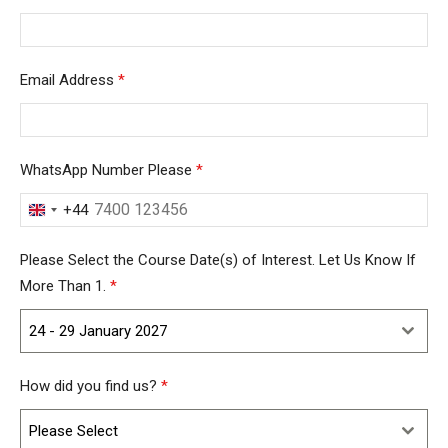
Email Address
*
WhatsApp Number Please
*
+44
United
Kingdom
Please Select the Course Date(s) of Interest. Let Us Know If
+44
More Than 1.
*
24 - 29 January 2027
How did you find us?
*
Please Select