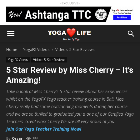
-EXCLUSIVE-
Home
YogaFX Videos
Videos: 5 Star Reviews
YogaFX Videos
Videos: 5 Star Reviews
5 Star Review by Miss Cherry – It’s
Amazing!
Take a look at Miss Cherry's 5 Star review about her experiences
whilst on the YogaFX Yoga teacher training course in Bali. Miss
Cherry really had some outstanding moments during her course
and we are so thrilled to graduated you a one of our Certified Yoga
Teachers .Great work Cherry.We are all very proud of you.
Join Our Yoga Teacher Training Now!
By
Oscar
-
389