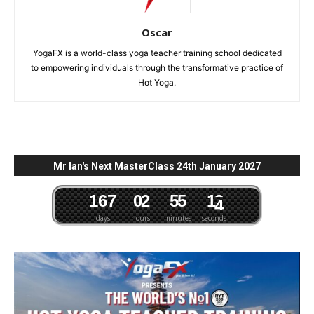
Oscar
YogaFX is a world-class yoga teacher training school dedicated
to empowering individuals through the transformative practice of
Hot Yoga.
Mr Ian's Next MasterClass 24th January 2027
1
6
7
0
2
5
5
1
3
days
hours
minutes
seconds