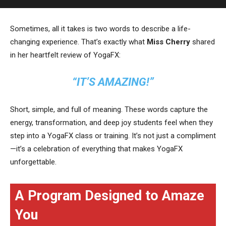
Sometimes, all it takes is two words to describe a life-
changing experience. That’s exactly what
Miss Cherry
shared
in her heartfelt review of YogaFX:
“IT’S AMAZING!”
Short, simple, and full of meaning. These words capture the
energy, transformation, and deep joy students feel when they
step into a YogaFX class or training. It’s not just a compliment
—it’s a celebration of everything that makes YogaFX
unforgettable.
A Program Designed to Amaze
You