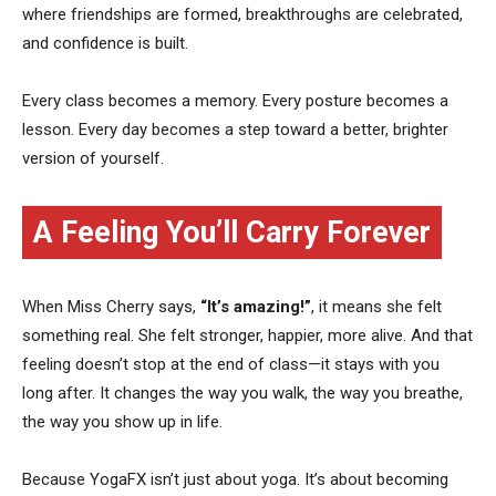
where friendships are formed, breakthroughs are celebrated,
and confidence is built.
Every class becomes a memory. Every posture becomes a
lesson. Every day becomes a step toward a better, brighter
version of yourself.
A Feeling You’ll Carry Forever
When Miss Cherry says,
“It’s amazing!”
, it means she felt
something real. She felt stronger, happier, more alive. And that
feeling doesn’t stop at the end of class—it stays with you
long after. It changes the way you walk, the way you breathe,
the way you show up in life.
Because YogaFX isn’t just about yoga. It’s about becoming