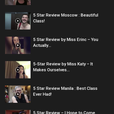
5 Star Review Moscow : Beautiful
Class!
5 Star Review by Miss Erinc – You
Actually...
5-Star Review by Miss Katy – It
Makes Ourselves...
5 Star Review Manila : Best Class
Ever Had!
5 Star Review – I Hope to Come