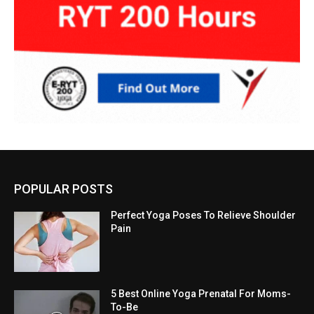
POPULAR POSTS
Perfect Yoga Poses To Relieve Shoulder
Pain
5 Best Online Yoga Prenatal For Moms-
To-Be