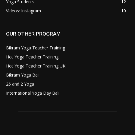
Yoga Students
12
Videos: Instagram
10
OUR OTHER PROGRAM
Bikram Yoga Teacher Training
Hot Yoga Teacher Training
Hot Yoga Teacher Training UK
Bikram Yoga Bali
26 and 2 Yoga
International Yoga Day Bali