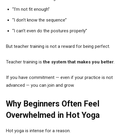
“I’m not fit enough”
“I don’t know the sequence”
“I can’t even do the postures properly”
But teacher training is not a reward for being perfect.
Teacher training is
the system that makes you better
.
If you have commitment — even if your practice is not
advanced — you can join and grow.
Why Beginners Often Feel
Overwhelmed in Hot Yoga
Hot yoga is intense for a reason.