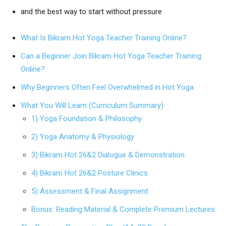
and the best way to start without pressure
What Is Bikram Hot Yoga Teacher Training Online?
Can a Beginner Join Bikram Hot Yoga Teacher Training
Online?
Why Beginners Often Feel Overwhelmed in Hot Yoga
What You Will Learn (Curriculum Summary)
1) Yoga Foundation & Philosophy
2) Yoga Anatomy & Physiology
3) Bikram Hot 26&2 Dialogue & Demonstration
4) Bikram Hot 26&2 Posture Clinics
5) Assessment & Final Assignment
Bonus: Reading Material & Complete Premium Lectures