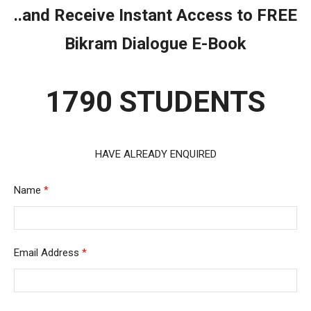
..and Receive Instant Access to FREE
Bikram Dialogue E-Book
1790 STUDENTS
HAVE ALREADY ENQUIRED
Name
*
Email Address
*