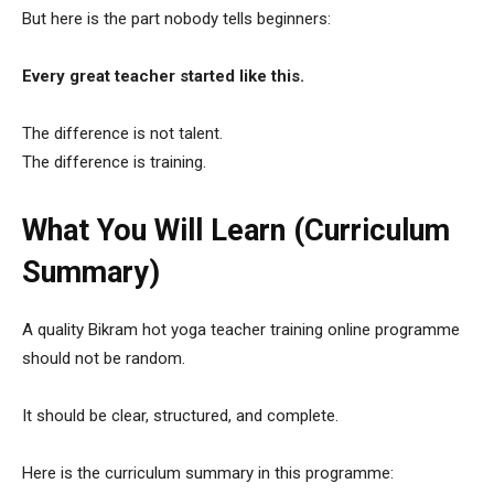
But here is the part nobody tells beginners:
Every great teacher started like this.
The difference is not talent.
The difference is training.
What You Will Learn (Curriculum
Summary)
A quality Bikram hot yoga teacher training online programme
should not be random.
It should be clear, structured, and complete.
Here is the curriculum summary in this programme: