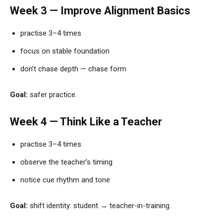
Week 3 — Improve Alignment Basics
practise 3–4 times
focus on stable foundation
don’t chase depth — chase form
Goal:
safer practice.
Week 4 — Think Like a Teacher
practise 3–4 times
observe the teacher’s timing
notice cue rhythm and tone
Goal:
shift identity: student → teacher-in-training.