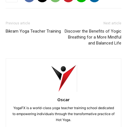
Previous article
Next article
Bikram Yoga Teacher Training
Discover the Benefits of Yogic
Breathing for a More Mindful
and Balanced Life
Oscar
YogaFX is a world-class yoga teacher training school dedicated
to empowering individuals through the transformative practice of
Hot Yoga.