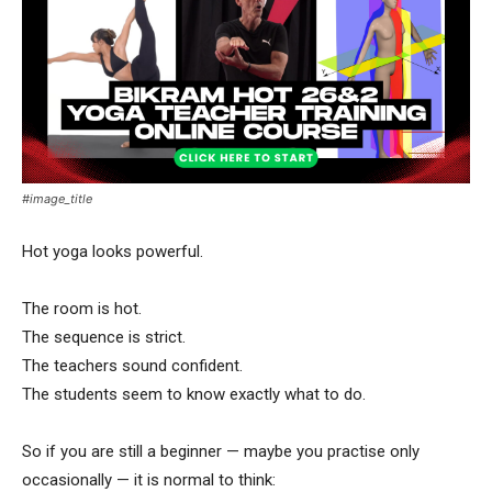
#image_title
Hot yoga looks powerful.
The room is hot.
The sequence is strict.
The teachers sound confident.
The students seem to know exactly what to do.
So if you are still a beginner — maybe you practise only
occasionally — it is normal to think: