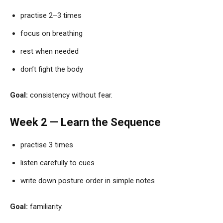
practise 2–3 times
focus on breathing
rest when needed
don’t fight the body
Goal:
consistency without fear.
Week 2 — Learn the Sequence
practise 3 times
listen carefully to cues
write down posture order in simple notes
Goal:
familiarity.