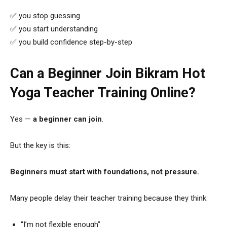
✅ you stop guessing
✅ you start understanding
✅ you build confidence step-by-step
Can a Beginner Join Bikram Hot
Yoga Teacher Training Online?
Yes —
a beginner can join
.
But the key is this:
Beginners must start with foundations, not pressure.
Many people delay their teacher training because they think:
“I’m not flexible enough”