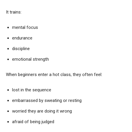
It trains:
mental focus
endurance
discipline
emotional strength
When beginners enter a hot class, they often feel:
lost in the sequence
embarrassed by sweating or resting
worried they are doing it wrong
afraid of being judged