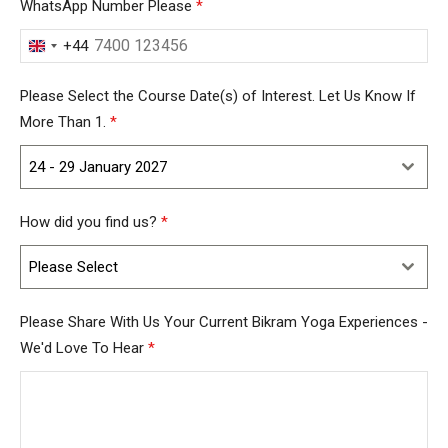
WhatsApp Number Please
*
+44
United
Kingdom
Please Select the Course Date(s) of Interest. Let Us Know If
+44
More Than 1.
*
24 - 29 January 2027
How did you find us?
*
Please Select
Please Share With Us Your Current Bikram Yoga Experiences -
We'd Love To Hear
*