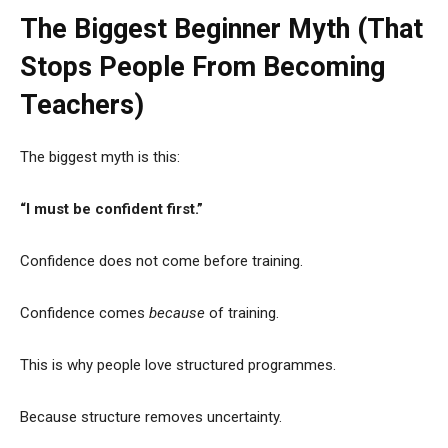
The Biggest Beginner Myth (That
Stops People From Becoming
Teachers)
The biggest myth is this:
“I must be confident first.”
Confidence does not come before training.
Confidence comes
because
of training.
This is why people love structured programmes.
Because structure removes uncertainty.