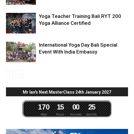
Yoga Teacher Training Bali RYT 200
Yoga Alliance Certified
International Yoga Day Bali Special
Event With India Embassy
Mr Ian's Next MasterClass 24th January 2027
1
7
0
1
5
0
0
2
4
days
hours
minutes
seconds