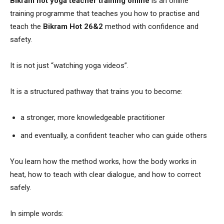
Bikram hot yoga teacher training online
is an online
training programme that teaches you how to practise and
teach the
Bikram Hot 26&2
method with confidence and
safety.
It is not just “watching yoga videos”.
It is a structured pathway that trains you to become:
a stronger, more knowledgeable practitioner
and eventually, a confident teacher who can guide others
You learn how the method works, how the body works in
heat, how to teach with clear dialogue, and how to correct
safely.
In simple words: