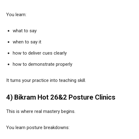
You learn:
what to say
when to say it
how to deliver cues clearly
how to demonstrate properly
It turns your practice into teaching skill.
4) Bikram Hot 26&2 Posture Clinics
This is where real mastery begins.
You learn posture breakdowns: