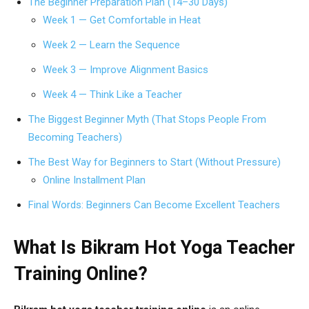
The Beginner Preparation Plan (14–30 Days)
Week 1 — Get Comfortable in Heat
Week 2 — Learn the Sequence
Week 3 — Improve Alignment Basics
Week 4 — Think Like a Teacher
The Biggest Beginner Myth (That Stops People From
Becoming Teachers)
The Best Way for Beginners to Start (Without Pressure)
Online Installment Plan
Final Words: Beginners Can Become Excellent Teachers
What Is Bikram Hot Yoga Teacher
Training Online?