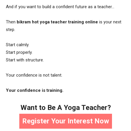
And if you want to build a confident future as a teacher…
Then
bikram hot yoga teacher training online
is your next
step.
Start calmly.
Start properly.
Start with structure.
Your confidence is not talent.
Your confidence is training.
Want to Be A Yoga Teacher?
Register Your Interest Now