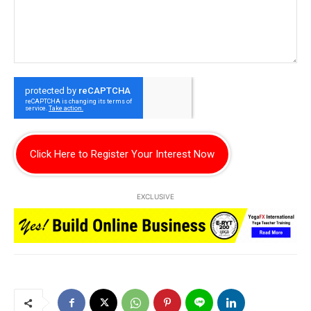
Click Here to Register Your Interest Now
EXCLUSIVE