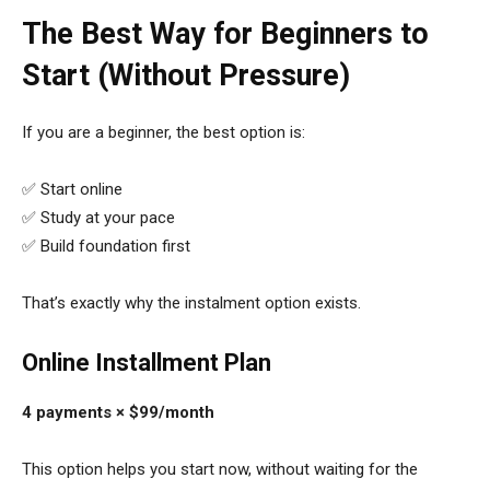
The Best Way for Beginners to
Start (Without Pressure)
If you are a beginner, the best option is:
✅ Start online
✅ Study at your pace
✅ Build foundation first
That’s exactly why the instalment option exists.
Online Installment Plan
4 payments × $99/month
This option helps you start now, without waiting for the