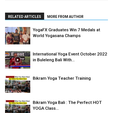
RELATED ARTICLES
MORE FROM AUTHOR
YogaFX Graduates Win 7 Medals at
World Yogasana Champs
International Yoga Event October 2022
in Buleleng Bali With...
Bikram Yoga Teacher Training
Bikram Yoga Bali : The Perfect HOT
YOGA Class...