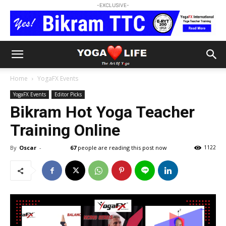
-EXCLUSIVE-
Home
YogaFX Events
YogaFX Events
Editor Picks
Bikram Hot Yoga Teacher
Training Online
By
Oscar
-
67
people are reading this post now
1122