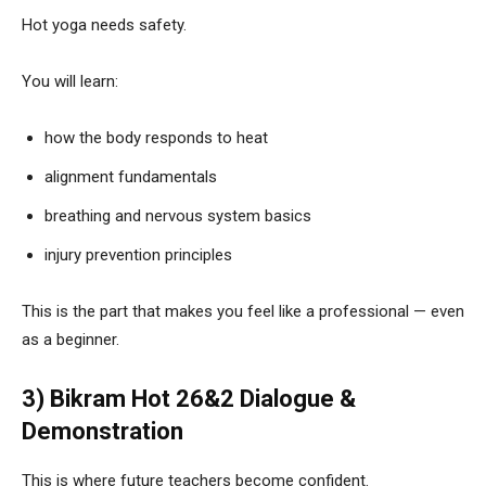
Hot yoga needs safety.
You will learn:
how the body responds to heat
alignment fundamentals
breathing and nervous system basics
injury prevention principles
This is the part that makes you feel like a professional — even
as a beginner.
3) Bikram Hot 26&2 Dialogue &
Demonstration
This is where future teachers become confident.