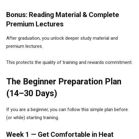
Bonus: Reading Material & Complete
Premium Lectures
After graduation, you unlock deeper study material and
premium lectures.
This protects the quality of training and rewards commitment.
The Beginner Preparation Plan
(14–30 Days)
If you are a beginner, you can follow this simple plan before
(or while) starting training.
Week 1 — Get Comfortable in Heat