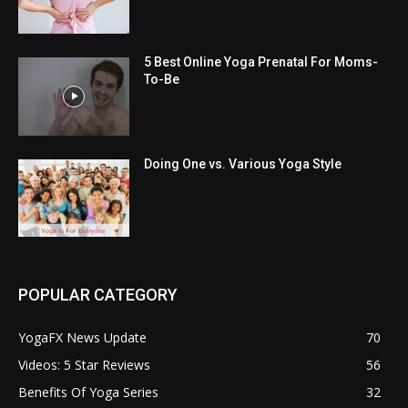
5 Best Online Yoga Prenatal For Moms-
To-Be
Doing One vs. Various Yoga Style
POPULAR CATEGORY
YogaFX News Update
70
Videos: 5 Star Reviews
56
Benefits Of Yoga Series
32