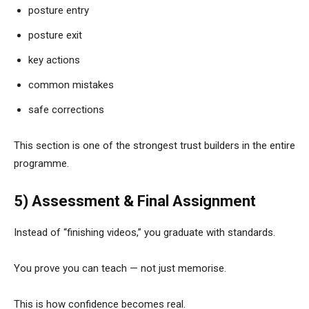
posture entry
posture exit
key actions
common mistakes
safe corrections
This section is one of the strongest trust builders in the entire
programme.
5) Assessment & Final Assignment
Instead of “finishing videos,” you graduate with standards.
You prove you can teach — not just memorise.
This is how confidence becomes real.