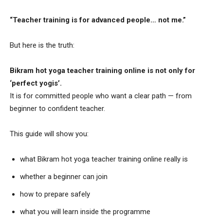
“Teacher training is for advanced people… not me.”
But here is the truth:
Bikram hot yoga teacher training online is not only for
‘perfect yogis’.
It is for committed people who want a clear path — from
beginner to confident teacher.
This guide will show you:
what Bikram hot yoga teacher training online really is
whether a beginner can join
how to prepare safely
what you will learn inside the programme