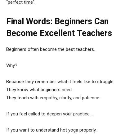
“perfect time”.
Final Words: Beginners Can
Become Excellent Teachers
Beginners often become the best teachers.
Why?
Because they remember what it feels like to struggle.
They know what beginners need.
They teach with empathy, clarity, and patience.
If you feel called to deepen your practice…
If you want to understand hot yoga properly…