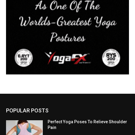
POPULAR POSTS
Perfect Yoga Poses To Relieve Shoulder
Pain