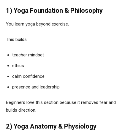
1) Yoga Foundation & Philosophy
You learn yoga beyond exercise.
This builds:
teacher mindset
ethics
calm confidence
presence and leadership
Beginners love this section because it removes fear and
builds direction.
2) Yoga Anatomy & Physiology