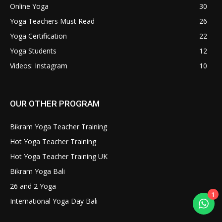
Online Yoga
30
Yoga Teachers Must Read
26
Yoga Certification
22
Yoga Students
12
Videos: Instagram
10
OUR OTHER PROGRAM
Bikram Yoga Teacher Training
Hot Yoga Teacher Training
Hot Yoga Teacher Training UK
Bikram Yoga Bali
26 and 2 Yoga
1
International Yoga Day Bali