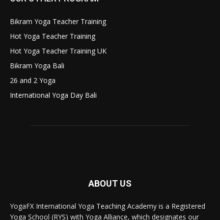
Bikram Yoga Teacher Training
Hot Yoga Teacher Training
Hot Yoga Teacher Training UK
Bikram Yoga Bali
26 and 2 Yoga
International Yoga Day Bali
ABOUT US
YogaFX International Yoga Teaching Academy is a Registered
Yoga School (RYS) with Yoga Alliance, which designates our