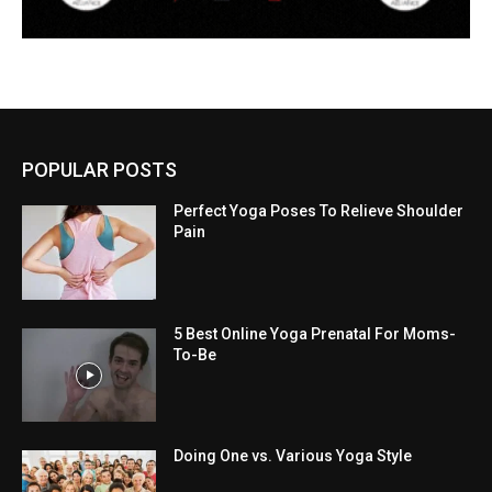
POPULAR POSTS
Perfect Yoga Poses To Relieve Shoulder
Pain
5 Best Online Yoga Prenatal For Moms-
To-Be
Doing One vs. Various Yoga Style