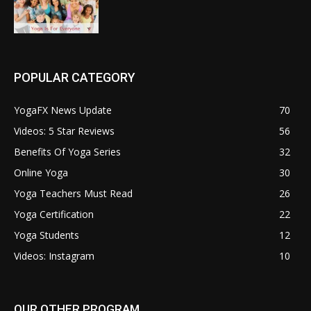
POPULAR CATEGORY
YogaFX News Update
70
Videos: 5 Star Reviews
56
Benefits Of Yoga Series
32
Online Yoga
30
Yoga Teachers Must Read
26
Yoga Certification
22
Yoga Students
12
Videos: Instagram
10
OUR OTHER PROGRAM