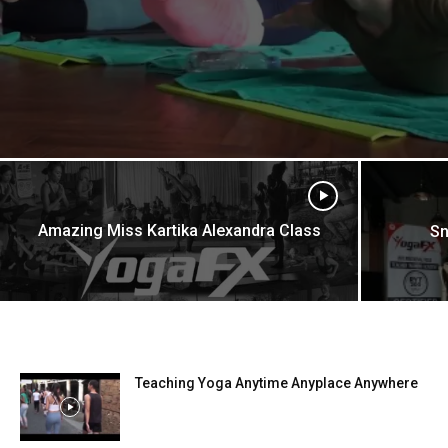
Amazing Miss Kartika Alexandra Class
Sn
Teaching Yoga Anytime Anyplace Anywhere