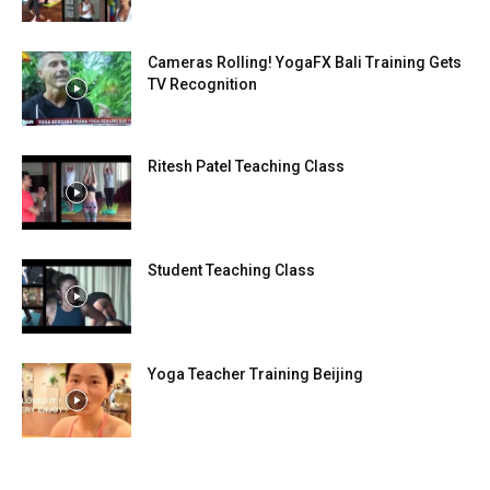
Cameras Rolling! YogaFX Bali Training Gets
TV Recognition
Ritesh Patel Teaching Class
Student Teaching Class
Yoga Teacher Training Beijing