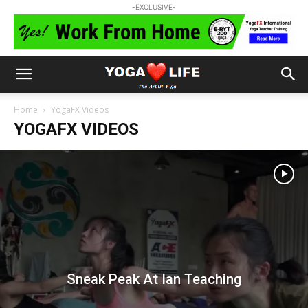
-EXCLUSIVE-
Home
YogaFX Videos
YOGAFX VIDEOS
Sneak Peak At Ian Teaching