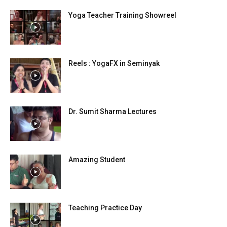
Yoga Teacher Training Showreel
Reels : YogaFX in Seminyak
Dr. Sumit Sharma Lectures
Amazing Student
Teaching Practice Day