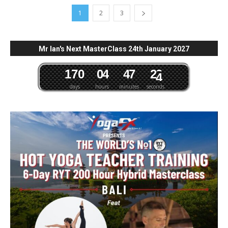
1
2
3
Mr Ian's Next MasterClass 24th January 2027
1
7
0
0
4
4
7
2
3
days
hours
minutes
seconds