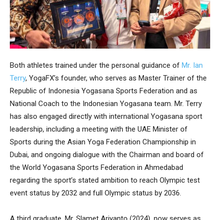
Both athletes trained under the personal guidance of
Mr. Ian
Terry
, YogaFX’s founder, who serves as Master Trainer of the
Republic of Indonesia Yogasana Sports Federation and as
National Coach to the Indonesian Yogasana team. Mr. Terry
has also engaged directly with international Yogasana sport
leadership, including a meeting with the UAE Minister of
Sports during the Asian Yoga Federation Championship in
Dubai, and ongoing dialogue with the Chairman and board of
the World Yogasana Sports Federation in Ahmedabad
regarding the sport’s stated ambition to reach Olympic test
event status by 2032 and full Olympic status by 2036.
A third graduate, Mr. Slamet Ariyanto (2024), now serves as