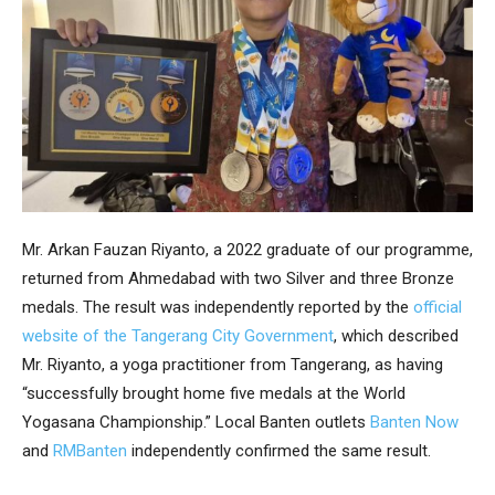
Mr. Arkan Fauzan Riyanto, a 2022 graduate of our programme,
returned from Ahmedabad with two Silver and three Bronze
medals. The result was independently reported by the
official
website of the Tangerang City Government
, which described
Mr. Riyanto, a yoga practitioner from Tangerang, as having
“successfully brought home five medals at the World
Yogasana Championship.” Local Banten outlets
Banten Now
and
RMBanten
independently confirmed the same result.