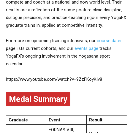
compete and coach at a national and now world level. Their
results are a reflection of the same posture clinic discipline,
dialogue precision, and practice-teaching rigour every YogaFX
graduate trains in, applied at competitive intensity.
For more on upcoming training intensives, our
course dates
page lists current cohorts, and our
events page
tracks
YogaFX’s ongoing involvement in the Yogasana sport
calendar.
https://www.youtube.com/watch?v=9ZzFKoyKIv8
Medal Summary
Graduate
Event
Result
FORNAS VIII,