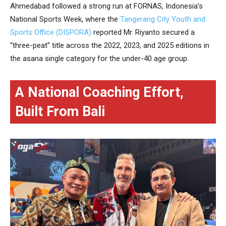
Ahmedabad followed a strong run at FORNAS, Indonesia’s
National Sports Week, where the
Tangerang City Youth and
Sports Office (DISPORA)
reported Mr. Riyanto secured a
“three-peat” title across the 2022, 2023, and 2025 editions in
the asana single category for the under-40 age group.
A National Coaching Effort,
Built From Bali