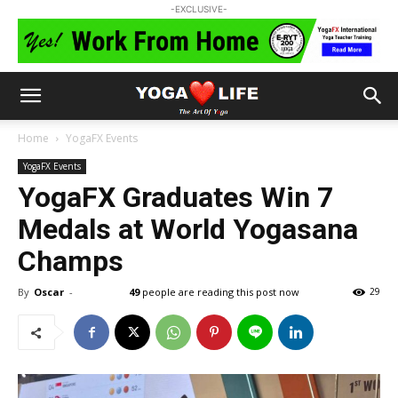
-EXCLUSIVE-
Home
YogaFX Events
YogaFX Events
YogaFX Graduates Win 7
Medals at World Yogasana
Champs
By
Oscar
-
49
people are reading this post now
29