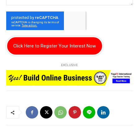
Click Here to Register Your Interest Now
EXCLUSIVE