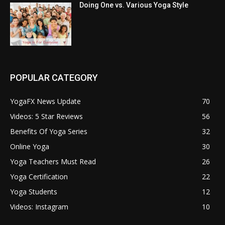
Doing One vs. Various Yoga Style
POPULAR CATEGORY
YogaFX News Update
70
Videos: 5 Star Reviews
56
Benefits Of Yoga Series
32
Online Yoga
30
Yoga Teachers Must Read
26
Yoga Certification
22
Yoga Students
12
Videos: Instagram
10