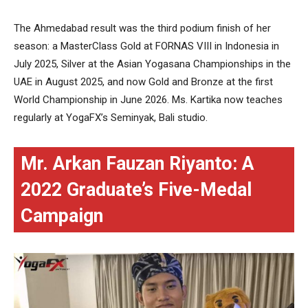
The Ahmedabad result was the third podium finish of her
season: a MasterClass Gold at FORNAS VIII in Indonesia in
July 2025, Silver at the Asian Yogasana Championships in the
UAE in August 2025, and now Gold and Bronze at the first
World Championship in June 2026. Ms. Kartika now teaches
regularly at YogaFX’s Seminyak, Bali studio.
Mr. Arkan Fauzan Riyanto: A
2022 Graduate’s Five-Medal
Campaign