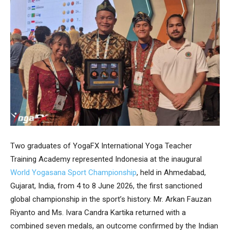
Two graduates of YogaFX International Yoga Teacher
Training Academy represented Indonesia at the inaugural
World Yogasana Sport Championship
, held in Ahmedabad,
Gujarat, India, from 4 to 8 June 2026, the first sanctioned
global championship in the sport’s history. Mr. Arkan Fauzan
Riyanto and Ms. Ivara Candra Kartika returned with a
combined seven medals, an outcome confirmed by the Indian