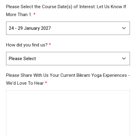
Kingdom
Please Select the Course Date(s) of Interest. Let Us Know If
+44
More Than 1.
*
24 - 29 January 2027
How did you find us?
*
Please Select
Please Share With Us Your Current Bikram Yoga Experiences -
We'd Love To Hear
*