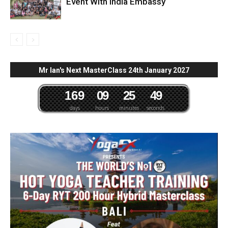
Event With India Embassy
Mr Ian's Next MasterClass 24th January 2027
1
6
9
0
9
2
5
4
8
days
hours
minutes
seconds