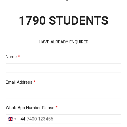
1790 STUDENTS
HAVE ALREADY ENQUIRED
Name
*
Email Address
*
WhatsApp Number Please
*
+44
United