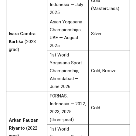
Gold
Indonesia — July
(MasterClass)
2025
Asian Yogasana
Championships,
Ivara Candra
Silver
UAE — August
Kartika
(2023
2025
grad)
1st World
Yogasana Sport
Championship,
Gold, Bronze
Ahmedabad —
June 2026
FORNAS,
Indonesia — 2022,
Gold
2023, 2025
(three-peat)
Arkan Fauzan
Riyanto
(2022
1st World
grad)