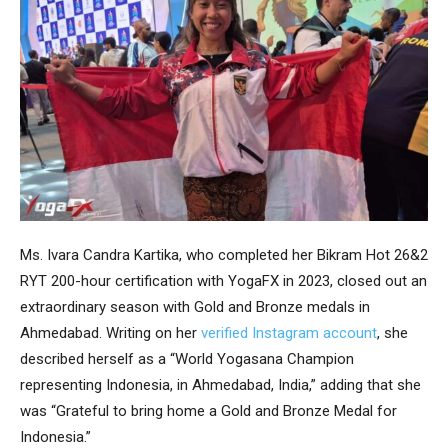
Ms. Ivara Candra Kartika, who completed her Bikram Hot 26&2
RYT 200-hour certification with YogaFX in 2023, closed out an
extraordinary season with Gold and Bronze medals in
Ahmedabad. Writing on her
verified Instagram account
, she
described herself as a “World Yogasana Champion
representing Indonesia, in Ahmedabad, India,” adding that she
was “Grateful to bring home a Gold and Bronze Medal for
Indonesia.”