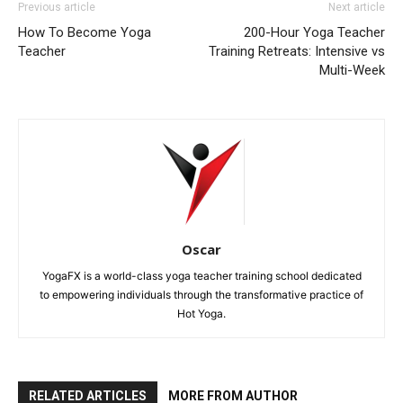
Previous article
Next article
How To Become Yoga
200-Hour Yoga Teacher
Teacher
Training Retreats: Intensive vs
Multi-Week
Oscar
YogaFX is a world-class yoga teacher training school dedicated
to empowering individuals through the transformative practice of
Hot Yoga.
RELATED ARTICLES
MORE FROM AUTHOR