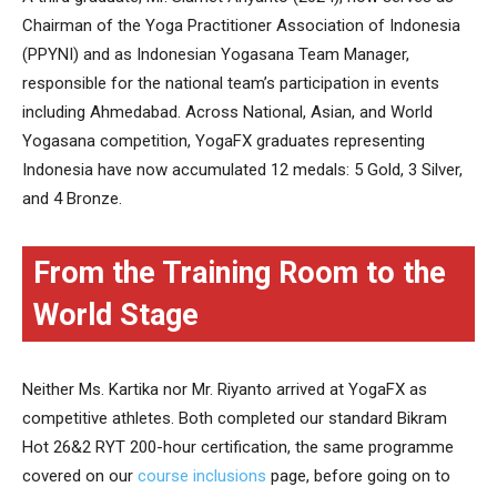
Chairman of the Yoga Practitioner Association of Indonesia
(PPYNI) and as Indonesian Yogasana Team Manager,
responsible for the national team’s participation in events
including Ahmedabad. Across National, Asian, and World
Yogasana competition, YogaFX graduates representing
Indonesia have now accumulated 12 medals: 5 Gold, 3 Silver,
and 4 Bronze.
From the Training Room to the
World Stage
Neither Ms. Kartika nor Mr. Riyanto arrived at YogaFX as
competitive athletes. Both completed our standard Bikram
Hot 26&2 RYT 200-hour certification, the same programme
covered on our
course inclusions
page, before going on to