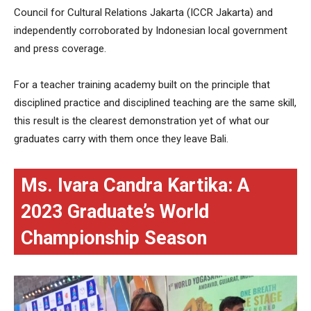
Council for Cultural Relations Jakarta (ICCR Jakarta) and
independently corroborated by Indonesian local government
and press coverage.
For a teacher training academy built on the principle that
disciplined practice and disciplined teaching are the same skill,
this result is the clearest demonstration yet of what our
graduates carry with them once they leave Bali.
Ms. Ivara Candra Kartika: A
2023 Graduate’s World
Championship Season