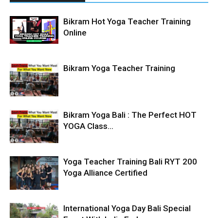
Bikram Hot Yoga Teacher Training
Online
Bikram Yoga Teacher Training
Bikram Yoga Bali : The Perfect HOT
YOGA Class...
Yoga Teacher Training Bali RYT 200
Yoga Alliance Certified
International Yoga Day Bali Special