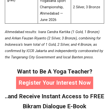
Yogasana Sport
Championship,
2 Silver, 3 Bronze
Ahmedabad —
June 2026
Ahmedabad results: Ivara Candra Kartika (1 Gold, 1 Bronze)
and Arkan Fauzan Riyanto (2 Silver, 3 Bronze), combining for
Indonesia’s team total of 1 Gold, 2 Silver, and 4 Bronze, as
confirmed by ICCR Jakarta and independently corroborated by
the Tangerang City Government and local Banten press.
Want to Be A Yoga Teacher?
Register Your Interest Now
..and Receive Instant Access to FREE
Bikram Dialogue E-Book