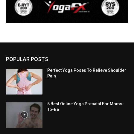
POPULAR POSTS
Perfect Yoga Poses To Relieve Shoulder
Pain
5 Best Online Yoga Prenatal For Moms-
To-Be