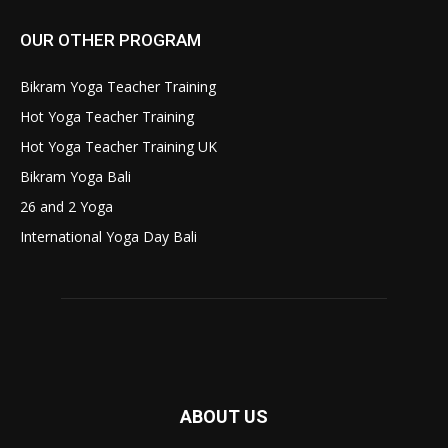
OUR OTHER PROGRAM
Bikram Yoga Teacher Training
Hot Yoga Teacher Training
Hot Yoga Teacher Training UK
Bikram Yoga Bali
26 and 2 Yoga
International Yoga Day Bali
ABOUT US