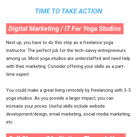
TIME TO TAKE ACTION
Digital Marketing / IT For Yoga Studios
Next up, you have to do this step as a freelance yoga
instructor. The perfect job for the tech-savvy entrepreneurs
among us. Most yoga studios are understaffed and need help
with their marketing. Consider offering your skills as a part-
time expert.
You could make a great living remotely by freelancing with 3-5
yoga studios. As you provide a larger impact, you can
increase your prices. Useful skills include website
development/design, email marketing, social media marketing,
etc.