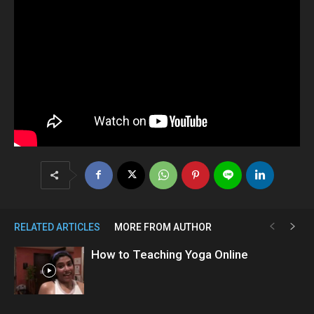
RELATED ARTICLES
MORE FROM AUTHOR
How to Teaching Yoga Online