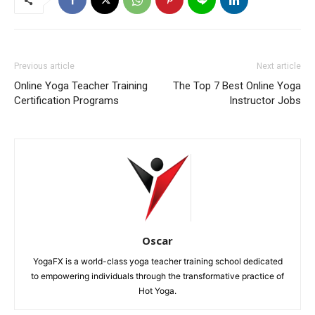
Previous article
Next article
Online Yoga Teacher Training
The Top 7 Best Online Yoga
Certification Programs
Instructor Jobs
Oscar
YogaFX is a world-class yoga teacher training school dedicated
to empowering individuals through the transformative practice of
Hot Yoga.