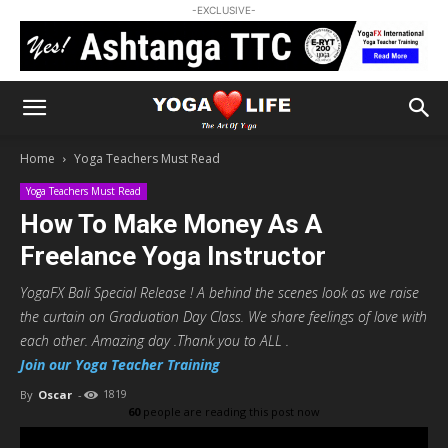
-EXCLUSIVE-
Home
Yoga Teachers Must Read
Yoga Teachers Must Read
How To Make Money As A
Freelance Yoga Instructor
YogaFX Bali Special Release ! A behind the scenes look as we raise
the curtain on Graduation Day Class. We share feelings of love with
each other. Amazing day .Thank you to ALL .
Join our Yoga Teacher Training
By
Oscar
-
1819
60
people are reading this post now