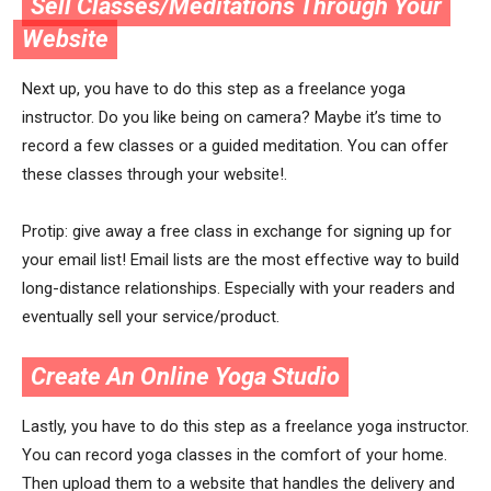
Sell Classes/Meditations Through Your
Website
Next up, you have to do this step as a freelance yoga
instructor. Do you like being on camera? Maybe it’s time to
record a few classes or a guided meditation. You can offer
these classes through your website!.
Protip: give away a free class in exchange for signing up for
your email list! Email lists are the most effective way to build
long-distance relationships. Especially with your readers and
eventually sell your service/product.
Create An Online Yoga Studio
Lastly, you have to do this step as a freelance yoga instructor.
You can record yoga classes in the comfort of your home.
Then upload them to a website that handles the delivery and