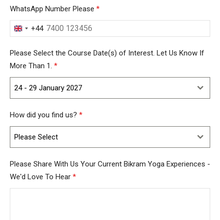
WhatsApp Number Please
*
+44
United
Kingdom
Please Select the Course Date(s) of Interest. Let Us Know If
+44
More Than 1.
*
24 - 29 January 2027
How did you find us?
*
Please Select
Please Share With Us Your Current Bikram Yoga Experiences -
We'd Love To Hear
*