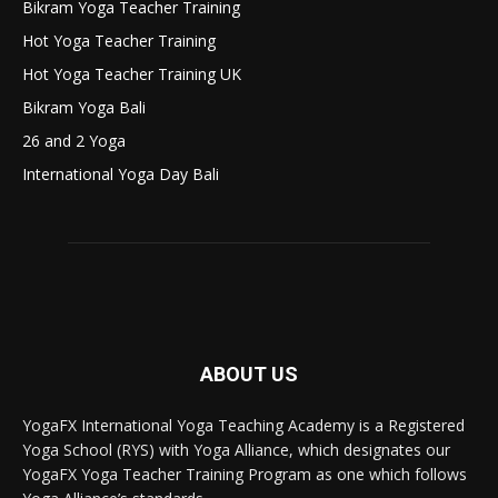
Bikram Yoga Teacher Training
Hot Yoga Teacher Training
Hot Yoga Teacher Training UK
Bikram Yoga Bali
26 and 2 Yoga
International Yoga Day Bali
ABOUT US
YogaFX International Yoga Teaching Academy is a Registered
Yoga School (RYS) with Yoga Alliance, which designates our
YogaFX Yoga Teacher Training Program as one which follows