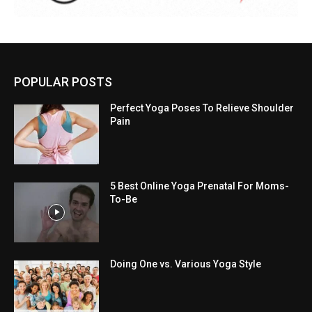
POPULAR POSTS
Perfect Yoga Poses To Relieve Shoulder
Pain
5 Best Online Yoga Prenatal For Moms-
To-Be
Doing One vs. Various Yoga Style