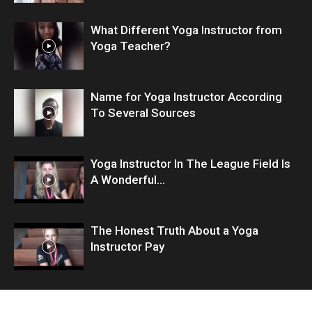
What Different Yoga Instructor from
Yoga Teacher?
Name for Yoga Instructor According
To Several Sources
Yoga Instructor In The League Field Is
A Wonderful...
The Honest Truth About a Yoga
Instructor Pay