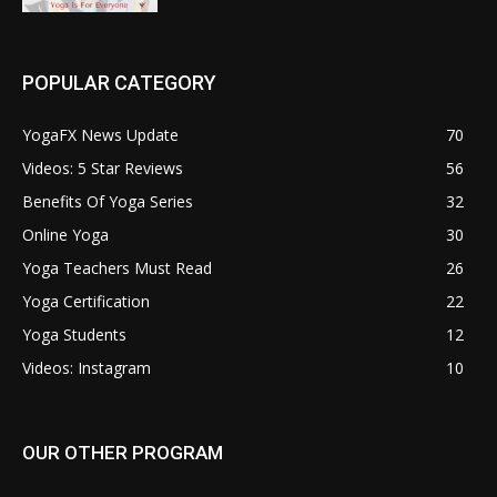
POPULAR CATEGORY
YogaFX News Update
70
Videos: 5 Star Reviews
56
Benefits Of Yoga Series
32
Online Yoga
30
Yoga Teachers Must Read
26
Yoga Certification
22
Yoga Students
12
Videos: Instagram
10
OUR OTHER PROGRAM