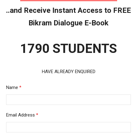
..and Receive Instant Access to FREE
Bikram Dialogue E-Book
1790 STUDENTS
HAVE ALREADY ENQUIRED
Name
*
Email Address
*