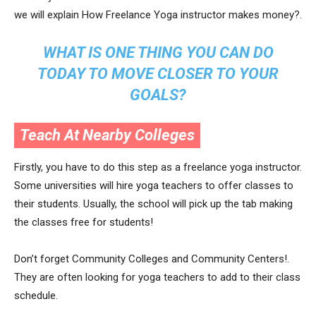
we will explain How Freelance Yoga instructor makes money?.
WHAT IS ONE THING YOU CAN DO
TODAY TO MOVE CLOSER TO YOUR
GOALS?
Teach At Nearby Colleges
Firstly, you have to do this step as a freelance yoga instructor.
Some universities will hire yoga teachers to offer classes to
their students. Usually, the school will pick up the tab making
the classes free for students!
Don’t forget Community Colleges and Community Centers!.
They are often looking for yoga teachers to add to their class
schedule.