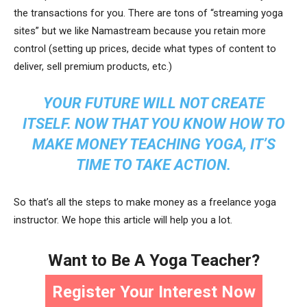
the transactions for you. There are tons of “streaming yoga
sites” but we like Namastream because you retain more
control (setting up prices, decide what types of content to
deliver, sell premium products, etc.)
YOUR FUTURE WILL NOT CREATE
ITSELF. NOW THAT YOU KNOW HOW TO
MAKE MONEY TEACHING YOGA, IT’S
TIME TO TAKE ACTION.
So that’s all the steps to make money as a freelance yoga
instructor. We hope this article will help you a lot.
Want to Be A Yoga Teacher?
Register Your Interest Now