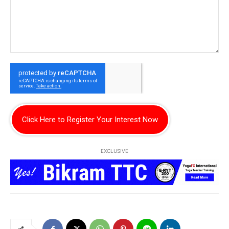
Click Here to Register Your Interest Now
EXCLUSIVE