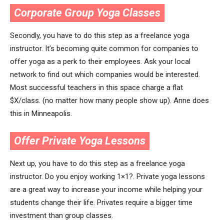
Corporate Group Yoga Classes
Secondly, you have to do this step as a freelance yoga
instructor. It’s becoming quite common for companies to
offer yoga as a perk to their employees. Ask your local
network to find out which companies would be interested.
Most successful teachers in this space charge a flat
$X/class. (no matter how many people show up). Anne does
this in Minneapolis.
Offer Private Yoga Lessons
Next up, you have to do this step as a freelance yoga
instructor. Do you enjoy working 1×1?. Private yoga lessons
are a great way to increase your income while helping your
students change their life. Privates require a bigger time
investment than group classes.