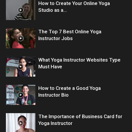
How to Create Your Online Yoga
Studio as a...
The Top 7 Best Online Yoga
Instructor Jobs
What Yoga Instructor Websites Type
Must Have
How to Create a Good Yoga
Instructor Bio
The Importance of Business Card for
Yoga Instructor