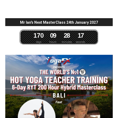
Mr Ian's Next MasterClass 24th January 2027
1
7
0
0
9
2
8
1
6
days
hours
minutes
seconds