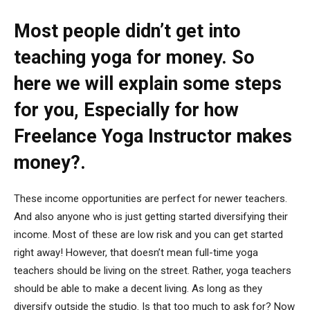
Most people didn’t get into
teaching yoga for money. So
here we will explain some steps
for you, Especially for how
Freelance Yoga Instructor makes
money?.
These income opportunities are perfect for newer teachers.
And also anyone who is just getting started diversifying their
income. Most of these are low risk and you can get started
right away! However, that doesn’t mean full-time yoga
teachers should be living on the street. Rather, yoga teachers
should be able to make a decent living. As long as they
diversify outside the studio. Is that too much to ask for? Now