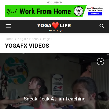
-EXCLUSIVE-
Home
YogaFX Videos
Page 3
YOGAFX VIDEOS
Sneak Peak At Ian Teaching