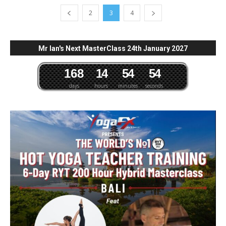
2
3
4
Mr Ian's Next MasterClass 24th January 2027
1
6
8
1
4
5
4
5
3
4
days
hours
minutes
seconds