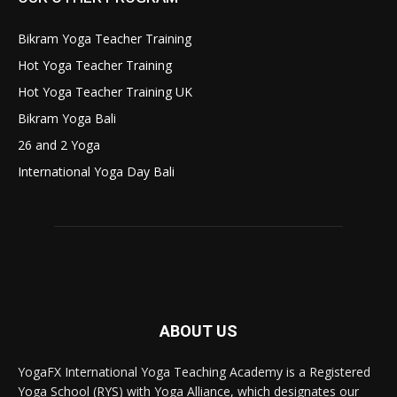
Bikram Yoga Teacher Training
Hot Yoga Teacher Training
Hot Yoga Teacher Training UK
Bikram Yoga Bali
26 and 2 Yoga
International Yoga Day Bali
ABOUT US
YogaFX International Yoga Teaching Academy is a Registered
Yoga School (RYS) with Yoga Alliance, which designates our