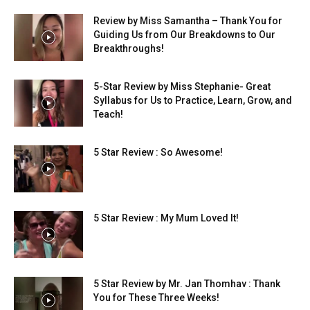
Review by Miss Samantha – Thank You for
Guiding Us from Our Breakdowns to Our
Breakthroughs!
5-Star Review by Miss Stephanie- Great
Syllabus for Us to Practice, Learn, Grow, and
Teach!
5 Star Review : So Awesome!
5 Star Review : My Mum Loved It!
5 Star Review by Mr. Jan Thomhav : Thank
You for These Three Weeks!