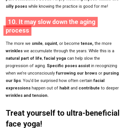
silly poses
while knowing the practice is good for me!
10. It may slow down the aging
process
The more we
smile
,
squint
, or become
tense,
the more
wrinkles
we accumulate through the years. While this is a
natural part of life
,
facial yoga
can help slow the
progression of aging.
Specific poses assist
in recognizing
when we’re unconsciously
furrowing our brows
or
pursing
our lips
. You’d be surprised how often certain
facial
expressions
happen out of
habit
and
contribute
to deeper
wrinkles and tension.
Treat yourself to ultra-beneficial
face yoga!