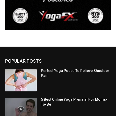
POPULAR POSTS
Perfect Yoga Poses To Relieve Shoulder
Pain
5 Best Online Yoga Prenatal For Moms-
To-Be