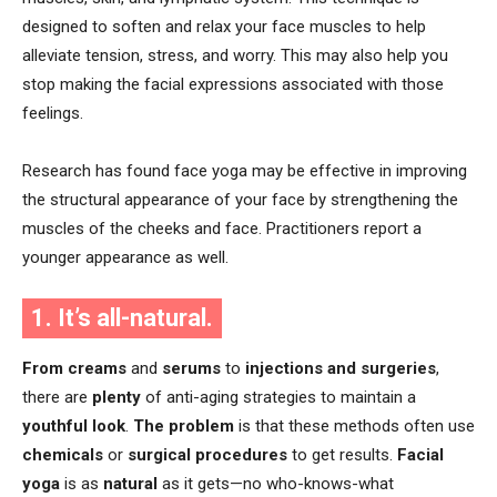
designed to soften and relax your face muscles to help
alleviate tension, stress, and worry. This may also help you
stop making the facial expressions associated with those
feelings.
Research has found face yoga may be effective in improving
the structural appearance of your face by strengthening the
muscles of the cheeks and face. Practitioners report a
younger appearance as well.
1. It’s all-natural.
From creams
and
serums
to
injections and surgeries
,
there are
plenty
of anti-aging strategies to maintain a
youthful look
.
The problem
is that these methods often use
chemicals
or
surgical procedures
to get results.
Facial
yoga
is as
natural
as it gets—no who-knows-what