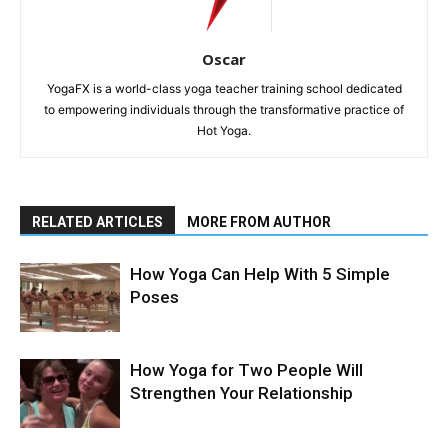
Oscar
YogaFX is a world-class yoga teacher training school dedicated
to empowering individuals through the transformative practice of
Hot Yoga.
RELATED ARTICLES
MORE FROM AUTHOR
How Yoga Can Help With 5 Simple
Poses
How Yoga for Two People Will
Strengthen Your Relationship