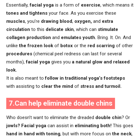
Essentially,
facial yoga
is a form of
exercise
, which means it
tones and tightens
your face. As you exercise these
muscles
, you’re
drawing blood
,
oxygen,
and
extra
circulation
to this
delicate skin
, which can
stimulate
collagen production
and
emulates youth.
Bring. It. On. And
unlike
the frozen look
of
botox
or the
red scarring
of other
procedures
(chemical peel redness can last for several
months),
facial yoga
gives you
a natural glow and relaxed
look.
It is also meant to
follow in traditional yoga’s footsteps
with assisting to
clear the mind
of
stress and turmoil.
7.Can help eliminate double chins
Who doesn’t want to eliminate the dreaded
double chin
? Or
jowls?
Facial yoga
can assist in
eliminating both!
This goes
hand in hand with toning
, but with more focus on
the neck
,