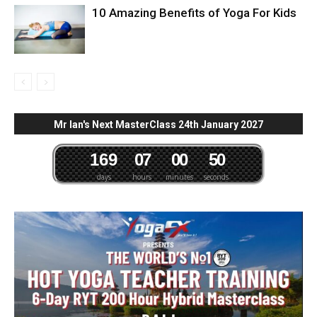
10 Amazing Benefits of Yoga For Kids
Mr Ian's Next MasterClass 24th January 2027
1
6
9
0
7
0
0
4
9
5
0
days
hours
minutes
seconds