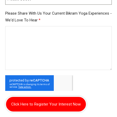
Please Share With Us Your Current Bikram Yoga Experiences -
We'd Love To Hear
*
Click Here to Register Your Interest Now