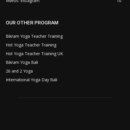
Videos: Instagram
10
OUR OTHER PROGRAM
Bikram Yoga Teacher Training
Hot Yoga Teacher Training
Hot Yoga Teacher Training UK
Bikram Yoga Bali
26 and 2 Yoga
International Yoga Day Bali