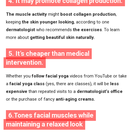
4. It may promote collagen production.
The muscle activity
might
boost collagen production
,
keeping
the skin younger looking
, according to one
dermatologist
who recommends
the exercises
. To learn
more about
getting beautiful skin naturally.
5. It’s cheaper than medical
intervention.
Whether you
follow facial yoga
videos from YouTube or take
a
facial yoga class
(yes, there are classes), it will be
less
expensive
than repeated visits to a
dermatologist’s office
or the purchase of fancy
anti-aging creams.
6.Tones facial muscles while
maintaining a relaxed look