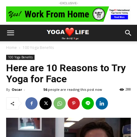
-EXCLUSIVE-
Home
100 Yoga Benefits
100 Yoga Benefits
Here are 10 Reasons to Try
Yoga for Face
By
Oscar
-
56
people are reading this post now
288