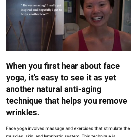
When you first hear about face
yoga, it’s easy to see it as yet
another natural anti-aging
technique that helps you remove
wrinkles.
Face yoga involves massage and exercises that stimulate the
muscles, skin, and lymphatic system. This technique is