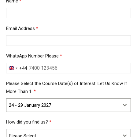
Name
*
Email Address
*
WhatsApp Number Please
*
+44
United
Kingdom
Please Select the Course Date(s) of Interest. Let Us Know If
+44
More Than 1.
*
24 - 29 January 2027
How did you find us?
*
Please Select