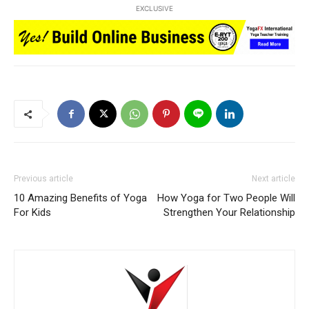
EXCLUSIVE
Previous article
Next article
10 Amazing Benefits of Yoga
How Yoga for Two People Will
For Kids
Strengthen Your Relationship