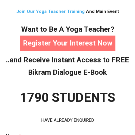
Join Our Yoga Teacher Training
And Main Event
Want to Be A Yoga Teacher?
Register Your Interest Now
..and Receive Instant Access to FREE
Bikram Dialogue E-Book
1790 STUDENTS
HAVE ALREADY ENQUIRED