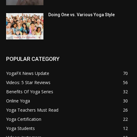
Doing One vs. Various Yoga Style
POPULAR CATEGORY
YogaFX News Update
70
Videos: 5 Star Reviews
56
Benefits Of Yoga Series
32
Online Yoga
30
Yoga Teachers Must Read
26
Yoga Certification
22
Yoga Students
12