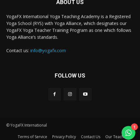
ABOUT US
YogaFX International Yoga Teaching Academy is a Registered
Yoga School (RYS) with Yoga Alliance, which designates our
YogaFX Yoga Teacher Training Program as one which follows
Yoga Alliance’s standards.
Contact us:
info@yogafx.com
FOLLOW US
© YogaFX International
1
Terms of Service
Privacy Policy
Contact Us
Our Teacher