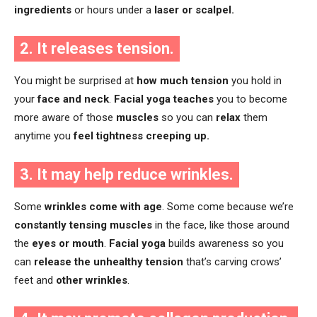
ingredients
or hours under a
laser or scalpel.
2. It releases tension.
You might be surprised at
how much tension
you hold in
your
face and neck
.
Facial yoga teaches
you to become
more aware of those
muscles
so you can
relax
them
anytime you
feel tightness creeping up.
3. It may help reduce wrinkles.
Some
wrinkles come with age
. Some come because we’re
constantly tensing muscles
in the face, like those around
the
eyes or mouth
.
Facial yoga
builds awareness so you
can
release the unhealthy tension
that’s carving crows’
feet and
other wrinkles
.