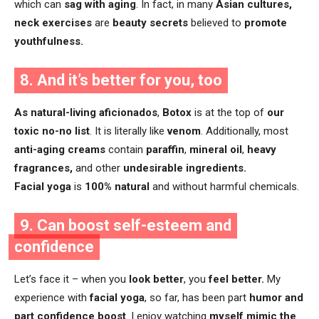
which can
sag with aging
. In fact, in many
Asian cultures,
neck exercises
are
beauty secrets
believed to
promote
youthfulness.
8. And it’s better for you, too
As natural-living aficionados
,
Botox
is at the top of
our
toxic no-no list
. It is literally like
venom
. Additionally, most
anti-aging creams
contain
paraffin
,
mineral oil
,
heavy
fragrances,
and other
undesirable ingredients.
Facial yoga
is
100% natural
and without harmful chemicals.
9. Can boost self-esteem and
confidence
Let’s face it – when you
look better
, you
feel better.
My
experience with
facial yoga
, so far, has been part
humor and
part confidence boost
. I enjoy watching
myself mimic
the