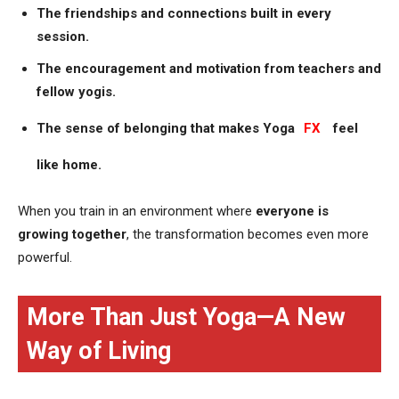
The friendships and connections built in every
session.
The encouragement and motivation from teachers and
fellow yogis.
The sense of belonging that makes Yoga
FX
feel
like home.
When you train in an environment where
everyone is
growing together
, the transformation becomes even more
powerful.
More Than Just Yoga—A New
Way of Living