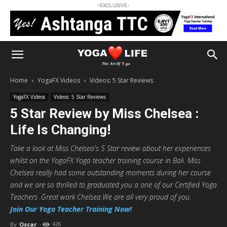
-EXCLUSIVE-
Home
YogaFX Videos
Videos: 5 Star Reviews
YogaFX Videos
Videos: 5 Star Reviews
5 Star Review by Miss Chelsea :
Life Is Changing!
Take a look at Miss Chelsea's 5 Star review about her experiences
whilst on the YogaFX Yoga teacher training course in Bali. Miss
Chelsea really had some outstanding moments during her course
and we are so thrilled to graduated you a one of our Certified Yoga
Teachers .Great work Chelsea.We are all very proud of you.
Join Our Yoga Teacher Training Now!
By
Oscar
-
426