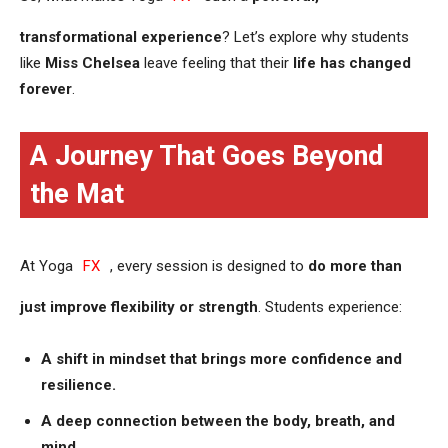
transformational experience
? Let’s explore why students
like
Miss Chelsea
leave feeling that their
life has changed
forever
.
A Journey That Goes Beyond
the Mat
At Yoga
FX
, every session is designed to
do more than
just improve flexibility or strength
. Students experience:
A shift in mindset that brings more confidence and
resilience.
A deep connection between the body, breath, and
mind.