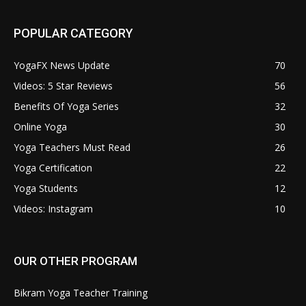
POPULAR CATEGORY
YogaFX News Update
70
Videos: 5 Star Reviews
56
Benefits Of Yoga Series
32
Online Yoga
30
Yoga Teachers Must Read
26
Yoga Certification
22
Yoga Students
12
Videos: Instagram
10
OUR OTHER PROGRAM
Bikram Yoga Teacher Training