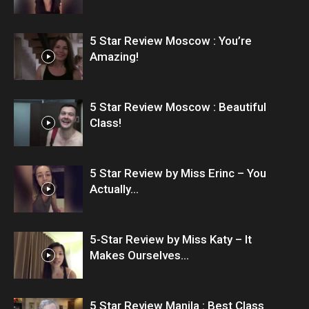
5 Star Review Moscow : You’re
Amazing!
5 Star Review Moscow : Beautiful
Class!
5 Star Review by Miss Erinc – You
Actually...
5-Star Review by Miss Katy – It
Makes Ourselves...
5 Star Review Manila : Best Class