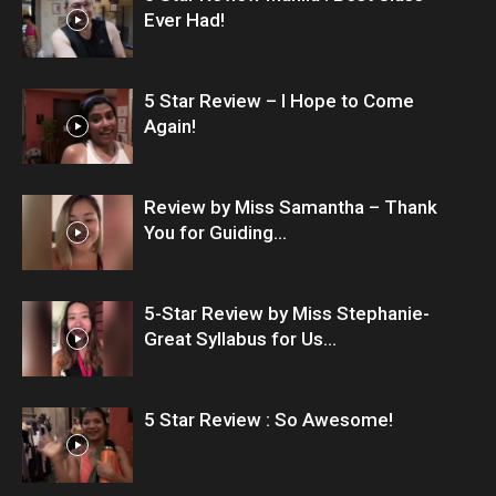
Ever Had!
5 Star Review – I Hope to Come
Again!
Review by Miss Samantha – Thank
You for Guiding...
5-Star Review by Miss Stephanie-
Great Syllabus for Us...
5 Star Review : So Awesome!