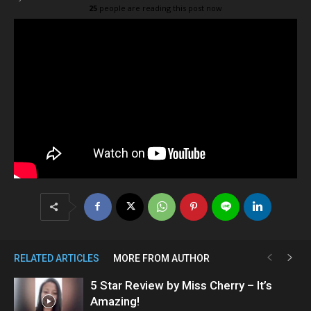
25
people are reading this post now
RELATED ARTICLES
MORE FROM AUTHOR
5 Star Review by Miss Cherry – It’s
Amazing!