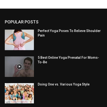
POPULAR POSTS
Perfect Yoga Poses To Relieve Shoulder
Pain
5 Best Online Yoga Prenatal For Moms-
To-Be
Doing One vs. Various Yoga Style