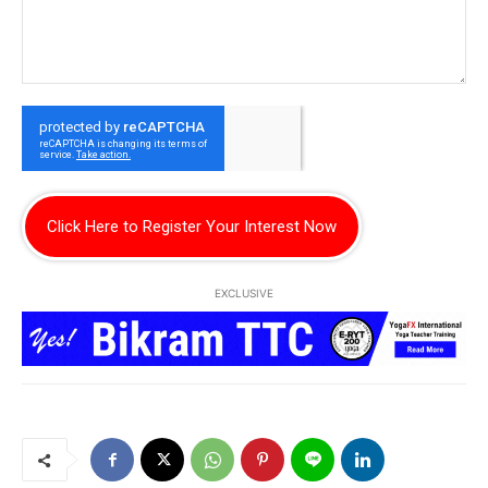
Click Here to Register Your Interest Now
EXCLUSIVE