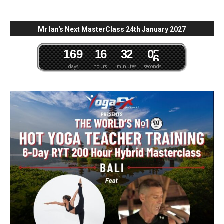
Mr Ian's Next MasterClass 24th January 2027
1
6
9
1
6
3
2
0
4
5
days
hours
minutes
seconds