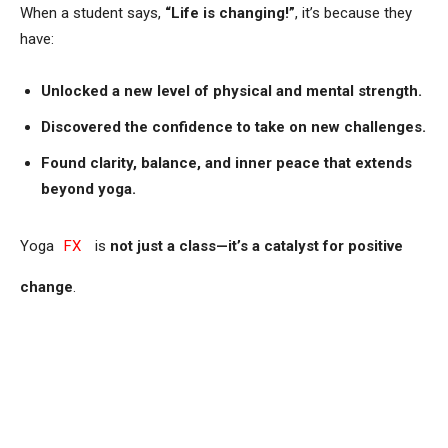
When a student says,
“Life is changing!”
, it’s because they
have:
Unlocked a new level of physical and mental strength.
Discovered the confidence to take on new challenges.
Found clarity, balance, and inner peace that extends
beyond yoga.
Yoga
FX
is
not just a class—it’s a catalyst for positive
change
.
Are You Ready for Your Own
Life-Changing Experience?