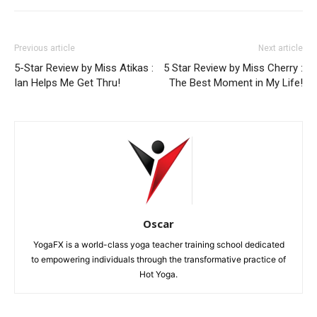
Previous article
Next article
5-Star Review by Miss Atikas :
5 Star Review by Miss Cherry :
Ian Helps Me Get Thru!
The Best Moment in My Life!
Oscar
YogaFX is a world-class yoga teacher training school dedicated
to empowering individuals through the transformative practice of
Hot Yoga.