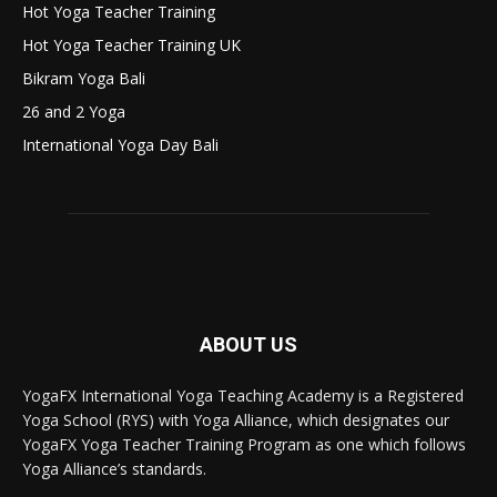
Hot Yoga Teacher Training
Hot Yoga Teacher Training UK
Bikram Yoga Bali
26 and 2 Yoga
International Yoga Day Bali
ABOUT US
YogaFX International Yoga Teaching Academy is a Registered
Yoga School (RYS) with Yoga Alliance, which designates our
YogaFX Yoga Teacher Training Program as one which follows
Yoga Alliance’s standards.