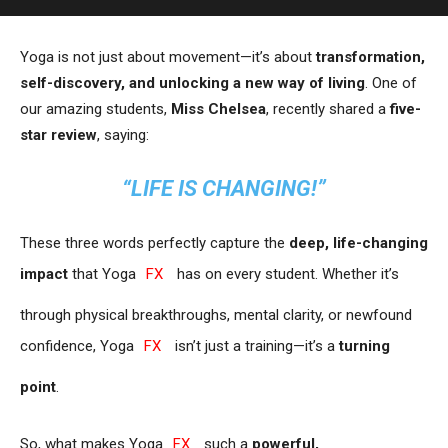
Yoga is not just about movement—it’s about
transformation,
self-discovery, and unlocking a new way of living
. One of
our amazing students,
Miss Chelsea
, recently shared a
five-
star review
, saying:
“LIFE IS CHANGING!”
These three words perfectly capture the
deep, life-changing
impact
that Yoga
FX
has on every student. Whether it’s
through physical breakthroughs, mental clarity, or newfound
confidence, Yoga
FX
isn’t just a training—it’s a
turning
point
.
So, what makes Yoga
FX
such a
powerful,