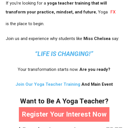
If you’re looking for a
yoga teacher training that will
transform your practice, mindset, and future
, Yoga
FX
is the place to begin.
Join us and experience why students like
Miss Chelsea
say:
“LIFE IS CHANGING!”
Your transformation starts now.
Are you ready?
Join Our Yoga Teacher Training
And Main Event
Want to Be A Yoga Teacher?
Register Your Interest Now