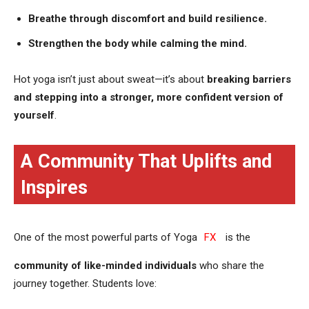
Breathe through discomfort and build resilience.
Strengthen the body while calming the mind.
Hot yoga isn’t just about sweat—it’s about
breaking barriers
and stepping into a stronger, more confident version of
yourself
.
A Community That Uplifts and
Inspires
One of the most powerful parts of Yoga
FX
is the
community of like-minded individuals
who share the
journey together. Students love: