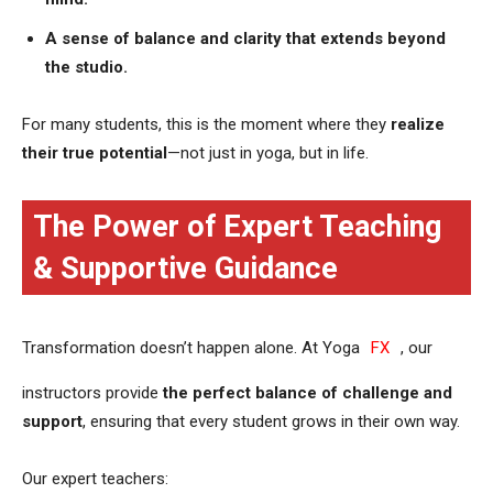
A sense of balance and clarity that extends beyond
the studio.
For many students, this is the moment where they
realize
their true potential
—not just in yoga, but in life.
The Power of Expert Teaching
& Supportive Guidance
Transformation doesn’t happen alone. At Yoga
FX
, our
instructors provide
the perfect balance of challenge and
support
, ensuring that every student grows in their own way.
Our expert teachers: