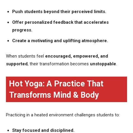
Push students beyond their perceived limits.
Offer personalized feedback that accelerates
progress.
Create a motivating and uplifting atmosphere.
When students feel
encouraged, empowered, and
supported
, their transformation becomes
unstoppable
.
Hot Yoga: A Practice That
Transforms Mind & Body
Practicing in a heated environment challenges students to:
Stay focused and disciplined.