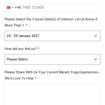
+44
United
Kingdom
Please Select the Course Date(s) of Interest. Let Us Know If
+44
More Than 1.
*
24 - 29 January 2027
How did you find us?
*
Please Select
Please Share With Us Your Current Bikram Yoga Experiences -
We'd Love To Hear
*