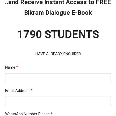
..and Receive Instant Access to FREE
Bikram Dialogue E-Book
1790 STUDENTS
HAVE ALREADY ENQUIRED
Name
*
Email Address
*
WhatsApp Number Please
*