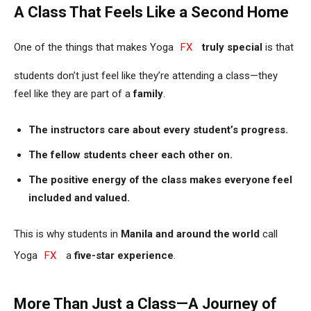
A Class That Feels Like a Second Home
One of the things that makes Yoga
FX
truly special
is that
students don’t just feel like they’re attending a class—they
feel like they are part of a
family
.
The instructors care about every student’s progress.
The fellow students cheer each other on.
The positive energy of the class makes everyone feel
included and valued.
This is why students in
Manila and around the world
call
Yoga
FX
a
five-star experience
.
More Than Just a Class—A Journey of