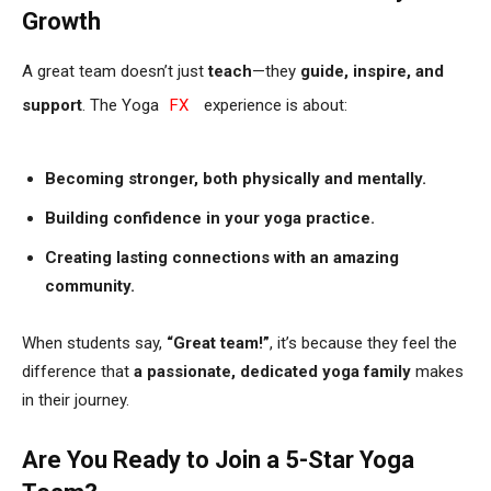
Growth
A great team doesn’t just
teach
—they
guide, inspire, and
support
. The Yoga
FX
experience is about:
Becoming stronger, both physically and mentally.
Building confidence in your yoga practice.
Creating lasting connections with an amazing
community.
When students say,
“Great team!”
, it’s because they feel the
difference that
a passionate, dedicated yoga family
makes
in their journey.
Are You Ready to Join a 5-Star Yoga