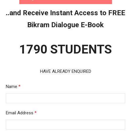
..and Receive Instant Access to FREE
Bikram Dialogue E-Book
1790 STUDENTS
HAVE ALREADY ENQUIRED
Name
*
Email Address
*