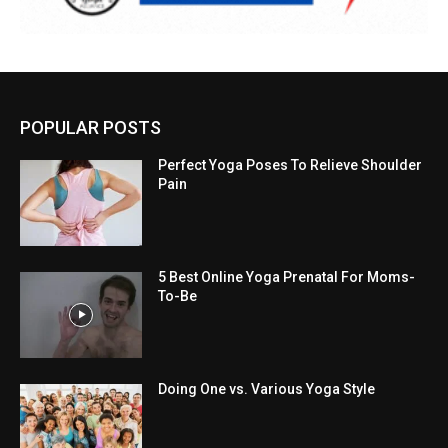
POPULAR POSTS
Perfect Yoga Poses To Relieve Shoulder
Pain
5 Best Online Yoga Prenatal For Moms-
To-Be
Doing One vs. Various Yoga Style