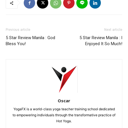
Previous article
Next article
5 Star Review Manila : God
5 Star Review Manila : I
Bless You!
Enjoyed It So Much!
Oscar
YogaFX is a world-class yoga teacher training school dedicated
to empowering individuals through the transformative practice of
Hot Yoga.