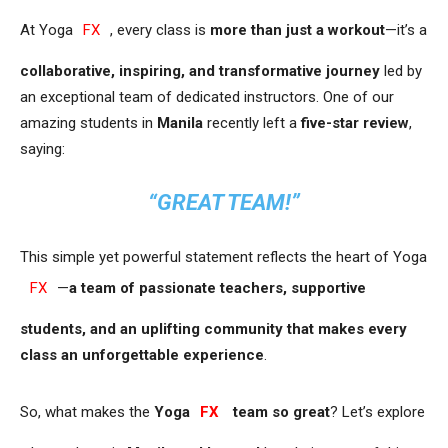
At Yoga
FX
, every class is
more than just a workout
—it’s a
collaborative, inspiring, and transformative journey
led by
an exceptional team of dedicated instructors. One of our
amazing students in
Manila
recently left a
five-star review
,
saying:
“GREAT TEAM!”
This simple yet powerful statement reflects the heart of Yoga
FX
—
a team of passionate teachers, supportive
students, and an uplifting community that makes every
class an unforgettable experience
.
So, what makes the
Yoga
FX
team so great
? Let’s explore