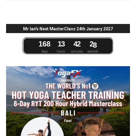
Mr Ian's Next MasterClass 24th January 2027
1
6
8
1
3
4
2
2
7
days
hours
minutes
seconds