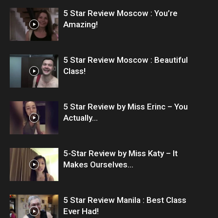
5 Star Review Moscow : You’re
Amazing!
5 Star Review Moscow : Beautiful
Class!
5 Star Review by Miss Erinc – You
Actually...
5-Star Review by Miss Katy – It
Makes Ourselves...
5 Star Review Manila : Best Class
Ever Had!