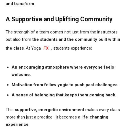
and transform
.
A Supportive and Uplifting Community
The strength of a team comes not just from the instructors
but also from
the students and the community built within
the class
. At Yoga
FX
, students experience:
An encouraging atmosphere where everyone feels
welcome.
Motivation from fellow yogis to push past challenges.
A sense of belonging that keeps them coming back.
This
supportive, energetic environment
makes every class
more than just a practice—it becomes a
life-changing
experience
.