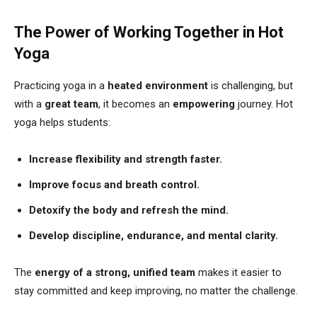
The Power of Working Together in Hot
Yoga
Practicing yoga in a
heated environment
is challenging, but
with a
great team
, it becomes an
empowering
journey. Hot
yoga helps students:
Increase flexibility and strength faster.
Improve focus and breath control.
Detoxify the body and refresh the mind.
Develop discipline, endurance, and mental clarity.
The
energy of a strong, unified team
makes it easier to
stay committed and keep improving, no matter the challenge.