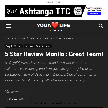
-EXCLUSIVE-
Home
YogaFX Videos
Videos: 5 Star Reviews
YogaFX Videos
Videos: 5 Star Reviews
5 Star Review Manila : Great Team!
At YogaFX, every class is more than just a workout—it’s a
collaborative, inspiring, and transformative journey led by an
exceptional team of dedicated instructors. One of our amazing
students in Manila recently left a five-star review, saying:
“Great team!”
By
Oscar
-
332
56
people are reading this post now