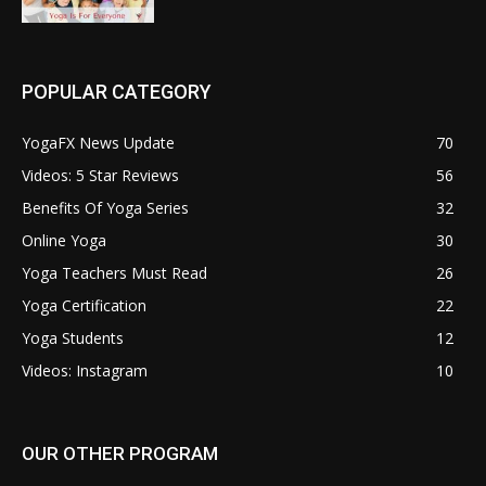
POPULAR CATEGORY
YogaFX News Update
70
Videos: 5 Star Reviews
56
Benefits Of Yoga Series
32
Online Yoga
30
Yoga Teachers Must Read
26
Yoga Certification
22
Yoga Students
12
Videos: Instagram
10
OUR OTHER PROGRAM