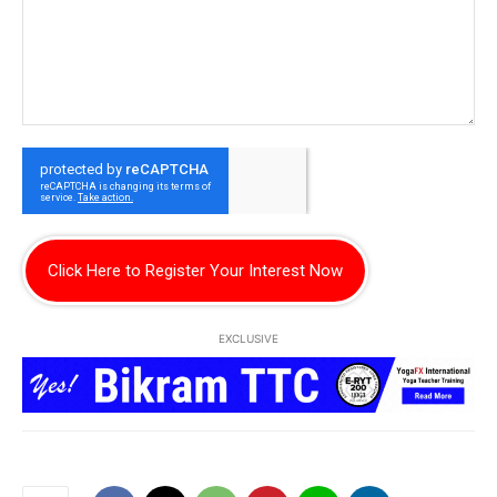
Click Here to Register Your Interest Now
EXCLUSIVE