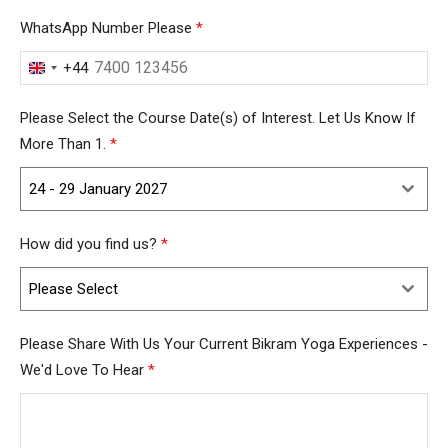
WhatsApp Number Please
*
+44
United
Kingdom
Please Select the Course Date(s) of Interest. Let Us Know If
+44
More Than 1.
*
24 - 29 January 2027
How did you find us?
*
Please Select
Please Share With Us Your Current Bikram Yoga Experiences -
We'd Love To Hear
*