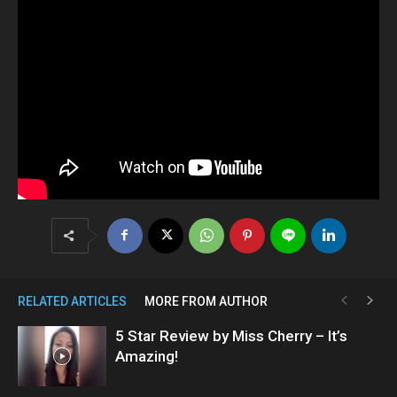
RELATED ARTICLES
MORE FROM AUTHOR
5 Star Review by Miss Cherry – It’s
Amazing!