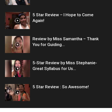
5 Star Review – I Hope to Come
Again!
Review by Miss Samantha – Thank
You for Guiding...
5-Star Review by Miss Stephanie-
Great Syllabus for Us...
5 Star Review : So Awesome!