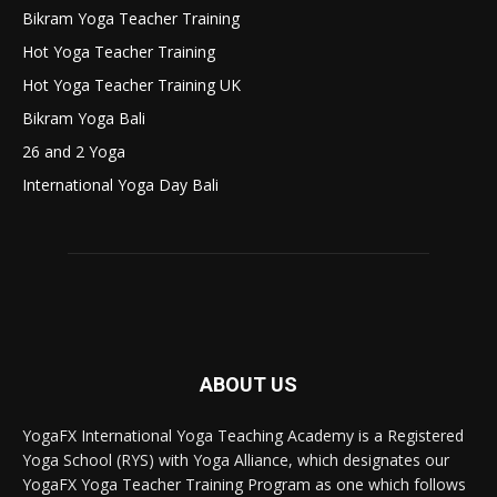
Bikram Yoga Teacher Training
Hot Yoga Teacher Training
Hot Yoga Teacher Training UK
Bikram Yoga Bali
26 and 2 Yoga
International Yoga Day Bali
ABOUT US
YogaFX International Yoga Teaching Academy is a Registered
Yoga School (RYS) with Yoga Alliance, which designates our
YogaFX Yoga Teacher Training Program as one which follows