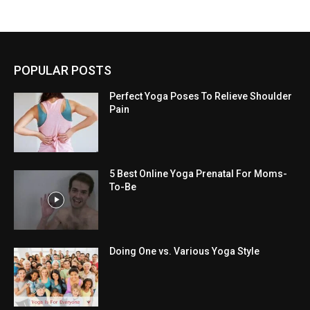
POPULAR POSTS
Perfect Yoga Poses To Relieve Shoulder
Pain
5 Best Online Yoga Prenatal For Moms-
To-Be
Doing One vs. Various Yoga Style