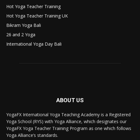
Hot Yoga Teacher Training
Hot Yoga Teacher Training UK
Bikram Yoga Bali
26 and 2 Yoga
International Yoga Day Bali
ABOUT US
YogaFX International Yoga Teaching Academy is a Registered
Yoga School (RYS) with Yoga Alliance, which designates our
YogaFX Yoga Teacher Training Program as one which follows
Yoga Alliance’s standards.