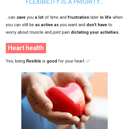
FLEXIBILITY IS A PRIORITY…
…can
save
you
a lot
of time and
frustration
later
in life
when
you can still be
as active as
you want and
don’t have
to
worry about muscle and joint pain
dictating your activities.
Heart health
Yes, being
flexible
is
good
for your heart. ✅