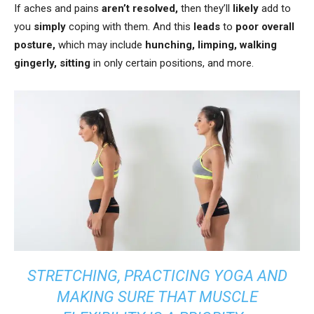
If aches and pains
aren’t resolved,
then they’ll
likely
add to
you
simply
coping with them. And this
leads
to
poor overall
posture,
which may include
hunching, limping, walking
gingerly, sitting
in only certain positions, and more.
STRETCHING, PRACTICING YOGA AND
MAKING SURE THAT MUSCLE