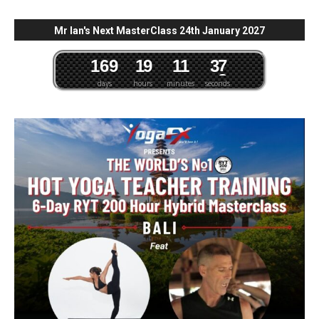
Mr Ian's Next MasterClass 24th January 2027
1
6
9
1
9
1
1
3
6
7
days
hours
minutes
seconds