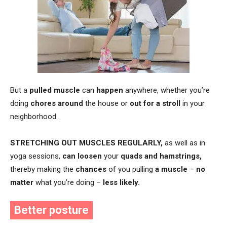
But a
pulled muscle
can
happen
anywhere, whether you’re
doing
chores
around
the house or
out for a stroll
in your
neighborhood.
STRETCHING
OUT MUSCLES REGULARLY
,
as well as in
yoga sessions,
can loosen
your
quads and hamstrings,
thereby making the
chances
of you pulling
a muscle
–
no
matter
what you’re doing –
less likely.
Better posture