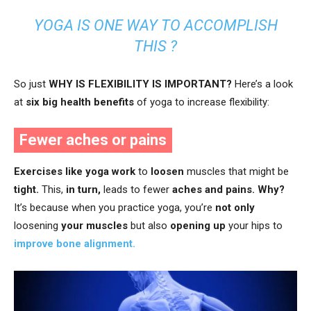
YOGA IS ONE WAY TO ACCOMPLISH
THIS ?
So just
WHY IS FLEXIBILITY IS IMPORTANT
?
Here’s a look
at
six big health benefits
of yoga to increase flexibility:
Fewer aches or pains
Exercises like yoga work
to
loosen
muscles that might be
tight.
This,
in turn,
leads to fewer
aches and pains.
Why?
It’s because when you practice yoga, you’re
not only
loosening
your muscles
but also
opening up
your hips to
improve bone alignment.