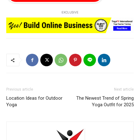
EXCLUSIVE
Previous article
Next article
Location Ideas for Outdoor
The Newest Trend of Spring
Yoga
Yoga Outfit for 2025