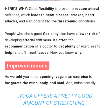
HERE’S WHY:
Good
flexibility
is proven to
reduce
arterial
stiffness, which
leads to
heart disease, strokes, heart
attacks,
and also potentially
life-threatening
conditions.
People who show good
flexibility
also have
a lower risk
of
developing
arterial stiffness.
It’s
often
the
recommendation
of a doctor to
get plenty
of exercises to
help
fend off
heart issues.
Now you know
why.
Improved moods
As we
told
you in the
opening,
yoga
is an
exercise
to
invigorate the mind, body, and soul.
And, coincidentally…
…YOGA OFFERS A PRETTY GOOD
AMOUNT OF STRETCHING