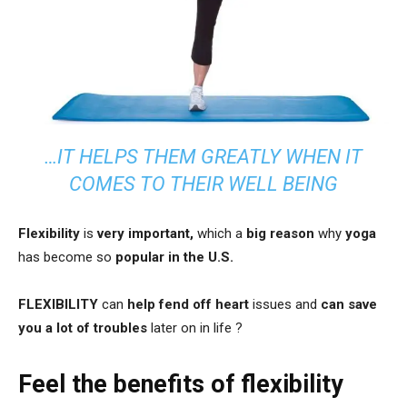
…IT HELPS THEM GREATLY WHEN IT
COMES TO THEIR WELL BEING
Flexibility
is
very important,
which a
big reason
why
yoga
has become so
popular in the U.S.
FLEXIBILITY
can
help fend off heart
issues and
can save
you a lot of troubles
later on in life ?
Feel the benefits of flexibility