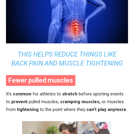
THIS HELPS REDUCE THINGS LIKE
BACK PAIN AND MUSCLE TIGHTENING
Fewer pulled muscles
It’s
common
for athletes to
stretch
before sporting events
to
prevent
pulled muscles,
cramping muscles,
or muscles
from
tightening
to the point where they
can’t play anymore.