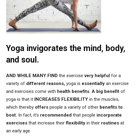
Yoga invigorates the mind, body,
and soul.
AND
WHILE MANY FIND
the exercise
very helpful
for a
variety of
different reasons,
yoga is
essentially
an exercise
and exercises come with
health benefits.
A big benefit
of
yoga is that it
INCREASES FLEXIBILITY
in the muscles,
which thereby
offers
people a variety of other
benefits to
boot.
In fact, it’s
recommended
that people
incorporate
exercises
that increase their
flexibility
in their
routines
at
an early age.