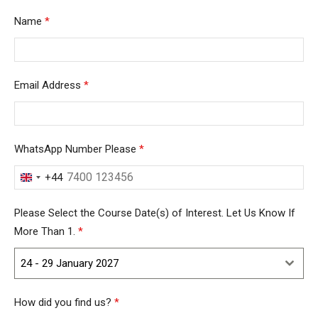
Name
*
Email Address
*
WhatsApp Number Please
*
+44
United
Kingdom
Please Select the Course Date(s) of Interest. Let Us Know If
+44
More Than 1.
*
24 - 29 January 2027
How did you find us?
*