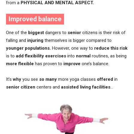
from a
PHYSICAL AND MENTAL ASPECT.
Improved balance
One of the
biggest
dangers to
senior
citizens is their risk of
falling and
injuring
themselves is bigger compared to
younger populations.
However, one way to
reduce this risk
is to
add flexibility exercises
into
normal
routines, as being
more flexible
has proven to
improve
one’s balance.
It’s
why
you see
so many
more yoga classes
offered
in
senior citizen
centers and
assisted living facilities
…