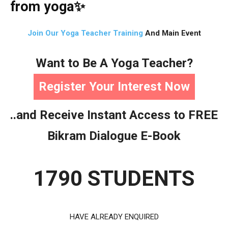
from yoga
✨
Join Our Yoga Teacher Training
And Main Event
Want to Be A Yoga Teacher?
Register Your Interest Now
..and Receive Instant Access to FREE
Bikram Dialogue E-Book
1790 STUDENTS
HAVE ALREADY ENQUIRED