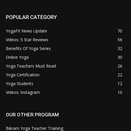
POPULAR CATEGORY
YogaFX News Update
70
Videos: 5 Star Reviews
56
Benefits Of Yoga Series
32
Online Yoga
30
Yoga Teachers Must Read
26
Yoga Certification
22
Yoga Students
12
Videos: Instagram
10
OUR OTHER PROGRAM
Bikram Yoga Teacher Training