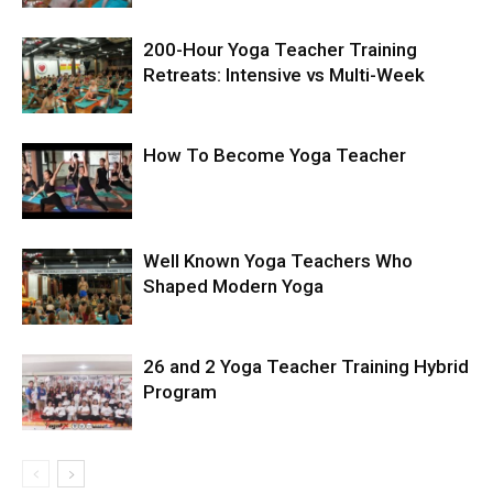
200-Hour Yoga Teacher Training
Retreats: Intensive vs Multi-Week
How To Become Yoga Teacher
Well Known Yoga Teachers Who
Shaped Modern Yoga
26 and 2 Yoga Teacher Training Hybrid
Program