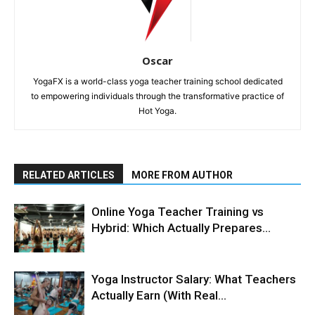
Oscar
YogaFX is a world-class yoga teacher training school dedicated
to empowering individuals through the transformative practice of
Hot Yoga.
RELATED ARTICLES
MORE FROM AUTHOR
Online Yoga Teacher Training vs
Hybrid: Which Actually Prepares...
Yoga Instructor Salary: What Teachers
Actually Earn (With Real...