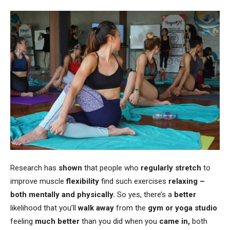
Research has
shown
that people who
regularly stretch
to
improve muscle
flexibility
find such exercises
relaxing –
both mentally and physically.
So yes, there’s a
better
likelihood that you’ll
walk away
from the
gym or yoga studio
feeling
much better
than you did when you
came in,
both