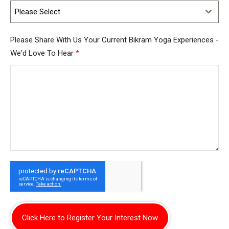
Please Select
Please Share With Us Your Current Bikram Yoga Experiences -
We'd Love To Hear
*
Click Here to Register Your Interest Now