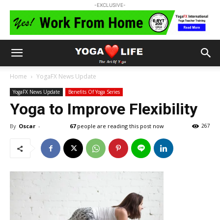
-EXCLUSIVE-
Home
YogaFX News Update
YogaFX News Update
Benefits Of Yoga Series
Yoga to Improve Flexibility
By
Oscar
-
67
people are reading this post now
267