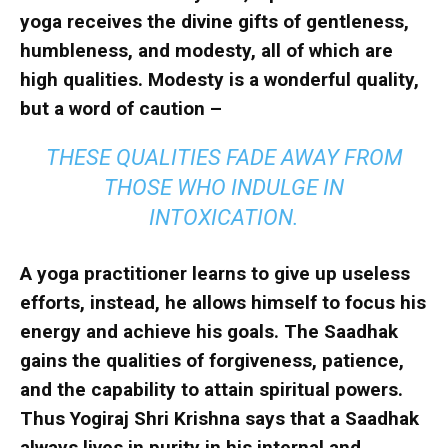
yoga receives the divine gifts of gentleness,
humbleness, and modesty, all of which are
high qualities. Modesty is a wonderful quality,
but a word of caution –
THESE QUALITIES FADE AWAY FROM
THOSE WHO INDULGE IN
INTOXICATION.
A yoga practitioner learns to give up useless
efforts, instead, he allows himself to focus his
energy and achieve his goals. The Saadhak
gains the qualities of forgiveness, patience,
and the capability to attain spiritual powers.
Thus Yogiraj Shri Krishna says that a Saadhak
always lives in purity in his internal and