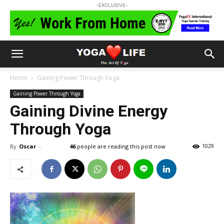
-EXCLUSIVE-
Home
Gaining Power Through Yoga
Gaining Power Through Yoga
Gaining Divine Energy
Through Yoga
By
Oscar
-
46
people are reading this post now
1029