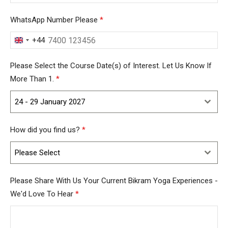
WhatsApp Number Please
*
+44
United
Kingdom
Please Select the Course Date(s) of Interest. Let Us Know If
+44
More Than 1.
*
24 - 29 January 2027
How did you find us?
*
Please Select
Please Share With Us Your Current Bikram Yoga Experiences -
We'd Love To Hear
*