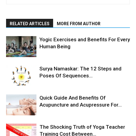
RELATED ARTICLES
MORE FROM AUTHOR
Yogic Exercises and Benefits For Every
Human Being
Surya Namaskar: The 12 Steps and
Poses Of Sequences...
Quick Guide And Benefits Of
Acupuncture and Acupressure For...
The Shocking Truth of Yoga Teacher
Training Cost Between...