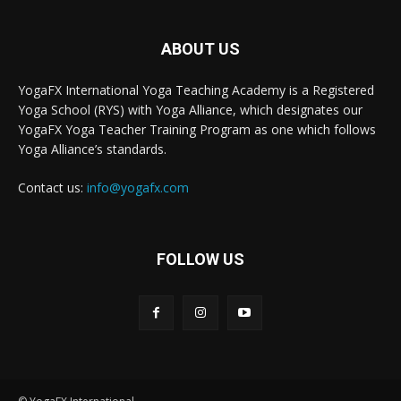
ABOUT US
YogaFX International Yoga Teaching Academy is a Registered
Yoga School (RYS) with Yoga Alliance, which designates our
YogaFX Yoga Teacher Training Program as one which follows
Yoga Alliance’s standards.
Contact us:
info@yogafx.com
FOLLOW US