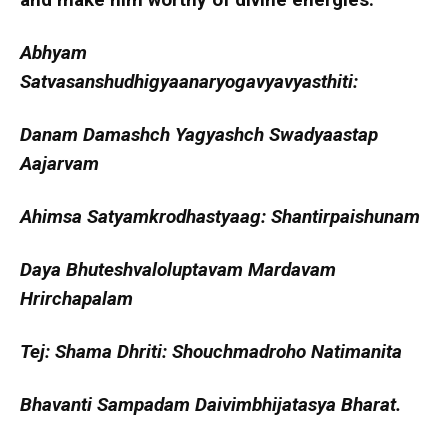
Abhyam
Satvasanshudhigyaanaryogavyavyasthiti:
Danam Damashch Yagyashch Swadyaastap
Aajarvam
Ahimsa Satyamkrodhastyaag: Shantirpaishunam
Daya Bhuteshvaloluptavam Mardavam
Hrirchapalam
Tej: Shama Dhriti: Shouchmadroho Natimanita
Bhavanti Sampadam Daivimbhijatasya Bharat.