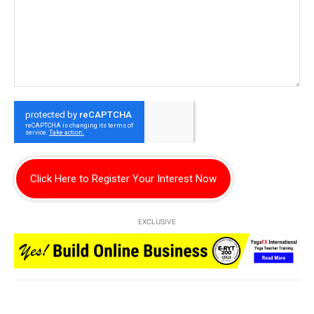
Click Here to Register Your Interest Now
EXCLUSIVE