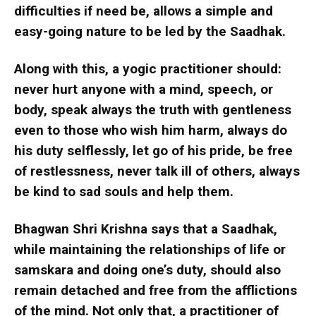
difficulties if need be, allows a simple and
easy-going nature to be led by the Saadhak.
Along with this, a yogic practitioner should:
never hurt anyone with a mind, speech, or
body, speak always the truth with gentleness
even to those who wish him harm, always do
his duty selflessly, let go of his pride, be free
of restlessness, never talk ill of others, always
be kind to sad souls and help them.
Bhagwan Shri Krishna says that a Saadhak,
while maintaining the relationships of life or
samskara and doing one’s duty, should also
remain detached and free from the afflictions
of the mind. Not only that, a practitioner of