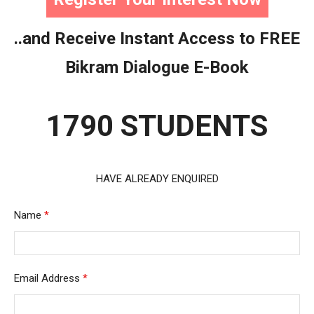
..and Receive Instant Access to FREE
Bikram Dialogue E-Book
1790 STUDENTS
HAVE ALREADY ENQUIRED
Name
*
Email Address
*