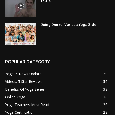
To-Be
Doing One vs. Various Yoga Style
POPULAR CATEGORY
YogaFX News Update
70
Videos: 5 Star Reviews
56
Benefits Of Yoga Series
32
Online Yoga
30
Yoga Teachers Must Read
26
Yoga Certification
22