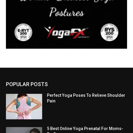
POPULAR POSTS
Perfect Yoga Poses To Relieve Shoulder
Pain
5 Best Online Yoga Prenatal For Moms-