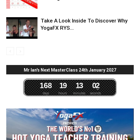
Take A Look Inside To Discover Why
YogaFX RYS...
Mr Ian's Next MasterClass 24th January 2027
1
6
8
1
9
1
3
0
1
2
days
hours
minutes
seconds