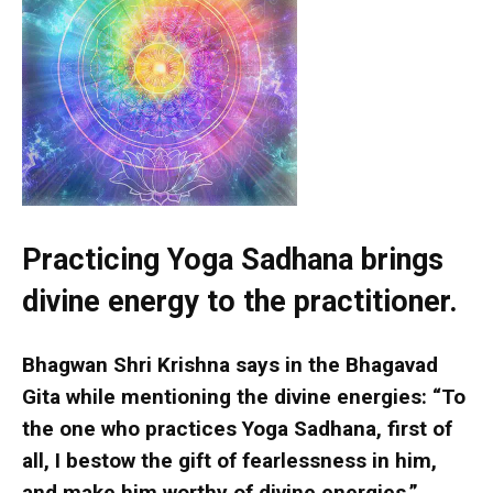
Practicing Yoga Sadhana brings
divine energy to the practitioner.
Bhagwan Shri Krishna says in the Bhagavad
Gita while mentioning the divine energies: “To
the one who practices Yoga Sadhana, first of
all, I bestow the gift of fearlessness in him,
and make him worthy of divine energies.”