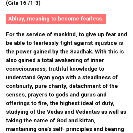
(Gita 16 /1-3)
Abhay, meaning to become fearless.
For the service of mankind, to give up fear and
be able to fearlessly fight against injustice is
the power gained by the Saadhak. With this is
also gained a total awakening of inner
consciousness, truthful knowledge to
understand Gyan yoga with a steadiness of
continuity, pure charity, detachment of the
senses, prayers to gods and gurus and
offerings to fire, the highest ideal of duty,
studying of the Vedas and Vedantas as well as
taking the name of God and kirtan,
maintaining one’s self- principles and bearing