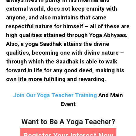
external world, does not keep enmity with
anyone, and also maintains that same
respectful nature for himself – all of these are
high qualities attained through Yoga Abhyaas.
Also, a yoga Saadhak attains the divine
qualities, becoming one with divine nature –
through which the Saadhak is able to walk
forward in life for any good deed, making his
own life more fulfilling and rewarding.
Join Our Yoga Teacher Training
And Main
Event
Want to Be A Yoga Teacher?
Register Your Interest Now