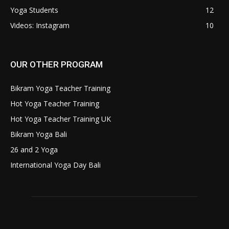
Yoga Students
12
Videos: Instagram
10
OUR OTHER PROGRAM
Bikram Yoga Teacher Training
Hot Yoga Teacher Training
Hot Yoga Teacher Training UK
Bikram Yoga Bali
26 and 2 Yoga
International Yoga Day Bali