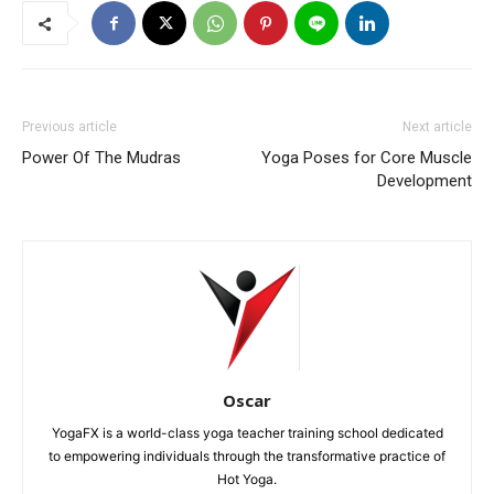
Previous article
Next article
Power Of The Mudras
Yoga Poses for Core Muscle
Development
Oscar
YogaFX is a world-class yoga teacher training school dedicated
to empowering individuals through the transformative practice of
Hot Yoga.