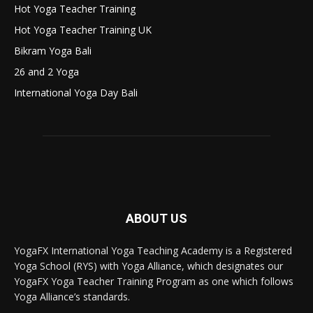
Hot Yoga Teacher Training
Hot Yoga Teacher Training UK
Bikram Yoga Bali
26 and 2 Yoga
International Yoga Day Bali
ABOUT US
YogaFX International Yoga Teaching Academy is a Registered
Yoga School (RYS) with Yoga Alliance, which designates our
YogaFX Yoga Teacher Training Program as one which follows
Yoga Alliance’s standards.