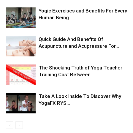
Yogic Exercises and Benefits For Every
Human Being
Quick Guide And Benefits Of
Acupuncture and Acupressure For...
The Shocking Truth of Yoga Teacher
Training Cost Between...
Take A Look Inside To Discover Why
YogaFX RYS...