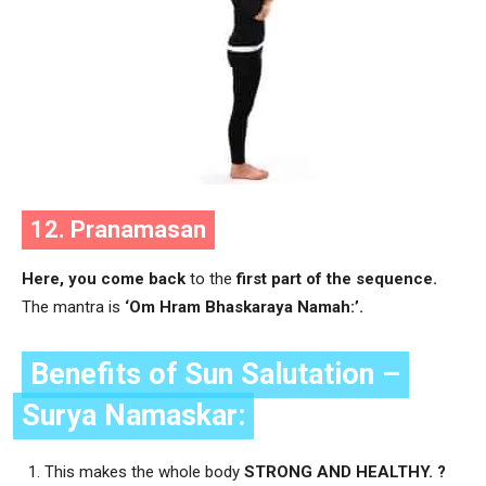
12. Pranamasan
Here, you come back
to the
first part of the sequence.
The mantra is
‘Om Hram Bhaskaraya Namah:’.
Benefits of Sun Salutation –
Surya Namaskar:
This makes the whole body
STRONG AND HEALTHY. ?