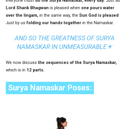
everyone must
do the Surya Namaskar, every day.
Just as
Lord Shank Bhagwan
is pleased when
one pours water
over the lingam,
in the same way, the
Sun God is pleased
Just by us
folding our hands together
in the Namaskar.
AND SO THE GREATNESS OF SURYA
NAMASKAR IN UNMEASURABLE☀
We now discuss
the sequences of the Surya Namaskar,
which is in
12 parts.
Surya Namaskar Poses: