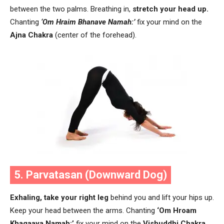
between the two palms. Breathing in,
stretch your head up.
Chanting
‘Om Hraim Bhanave Namah:’
fix your mind on the
Ajna Chakra
(center of the forehead).
5. Parvatasan (Downward Dog)
Exhaling,
take your right leg
behind you and lift your hips up.
Keep your head between the arms. Chanting
‘Om Hroam
Khagaaya Namah:’
fix your mind on the
Vishuddhi Chakra