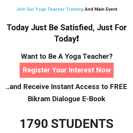
Join Our Yoga Teacher Training
And Main Event
Today Just Be Satisfied, Just For
Today❗
Want to Be A Yoga Teacher?
Register Your Interest Now
..and Receive Instant Access to FREE
Bikram Dialogue E-Book
1790 STUDENTS