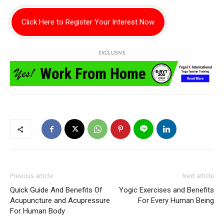
Click Here to Register Your Interest Now
EXCLUSIVE
Previous article
Next article
Quick Guide And Benefits Of
Yogic Exercises and Benefits
Acupuncture and Acupressure
For Every Human Being
For Human Body