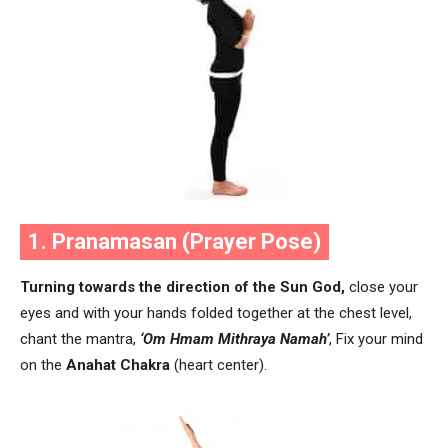
1. Pranamasan (Prayer Pose)
Turning towards the direction of the Sun God,
close your
eyes and with your hands folded together at the chest level,
chant the mantra,
‘Om Hmam Mithraya Namah’
, Fix your mind
on the
Anahat Chakra
(heart center).