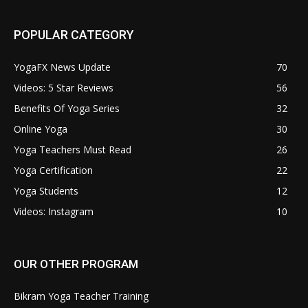
POPULAR CATEGORY
YogaFX News Update
70
Videos: 5 Star Reviews
56
Benefits Of Yoga Series
32
Online Yoga
30
Yoga Teachers Must Read
26
Yoga Certification
22
Yoga Students
12
Videos: Instagram
10
OUR OTHER PROGRAM
Bikram Yoga Teacher Training