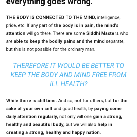
everything goes wrong.
THE BODY IS CONNECTED TO THE MIND
, intelligence,
pride, etc. If any part of
the body is in pain,
the mind’s
attention
will go there. There are some
Siddhi Masters
who
are
able to keep
the
bodily pains and the mind
separate,
but this is not possible for the ordinary man.
THEREFORE IT WOULD BE BETTER TO
KEEP THE BODY AND MIND FREE FROM
ILL HEALTH?
While there is still time.
And so, not for others, but
for the
sake of your own self
and good health, by
paying some
daily attention regularly,
not only will one
gain a strong,
healthy and beautiful body,
but we will also
help in
creating a strong, healthy and happy nation.