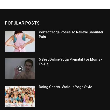
POPULAR POSTS
Perfect Yoga Poses To Relieve Shoulder
Pain
5 Best Online Yoga Prenatal For Moms-
To-Be
Doing One vs. Various Yoga Style