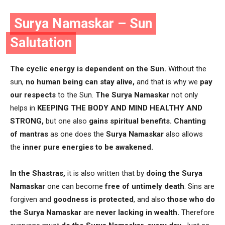
Surya Namaskar – Sun
Salutation
The cyclic energy is dependent on the Sun.
Without the
sun,
no human being can stay alive,
and that is why we
pay
our respects
to the Sun.
The Surya Namaskar
not only
helps in
KEEPING THE BODY AND MIND HEALTHY AND
STRONG,
but one also
gains spiritual benefits.
Chanting
of mantras
as one does the
Surya Namaskar
also allows
the
inner pure energies
to be awakened.
In the Shastras,
it is also written that by
doing the Surya
Namaskar
one can become
free of untimely death
. Sins are
forgiven and
goodness is protected
, and also
those who do
the Surya Namaskar
are
never lacking in wealth.
Therefore