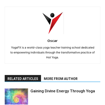
Oscar
YogaFX is a world-class yoga teacher training school dedicated
to empowering individuals through the transformative practice of
Hot Yoga.
RELATED ARTICLES
MORE FROM AUTHOR
Gaining Divine Energy Through Yoga