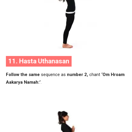
11. Hasta Uthanasan
Follow the same
sequence as
number 2,
chant
‘Om Hroam
Aakarya Namah:’
.