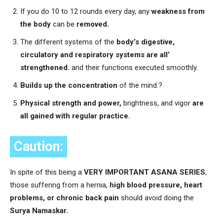
If you do 10 to 12 rounds every day, any
weakness from
the body
can be
removed.
The different systems of the
body’s digestive,
circulatory and respiratory systems are all’
strengthened.
and their functions executed smoothly.
Builds up the concentration
of the mind.?
Physical strength and power,
brightness, and vigor
are
all gained with regular practice.
Caution:
In spite of this being a
VERY IMPORTANT ASANA SERIES
,
those suffering from a hernia,
high blood pressure, heart
problems, or chronic back pain
should avoid doing the
Surya Namaskar.