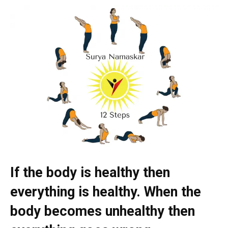
If the body is healthy then
everything is healthy. When the
body becomes unhealthy then