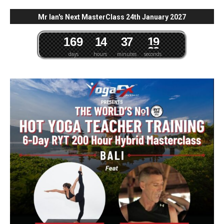
Mr Ian's Next MasterClass 24th January 2027
1
6
9
1
4
3
7
1
8
9
days
hours
minutes
seconds