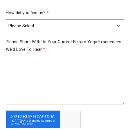
How did you find us?
*
Please Select
Please Share With Us Your Current Bikram Yoga Experiences -
We'd Love To Hear
*