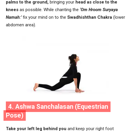
palms to the ground,
bringing your
head as close to the
knees
as possible. While chanting the
‘Om Hroom Suryaya
Namah:’
fix your mind on to the
Swadhishthan Chakra
(lower
abdomen area).
4. Ashwa Sanchalasan (Equestrian
Pose)
Take your left leg behind you
and keep your right foot