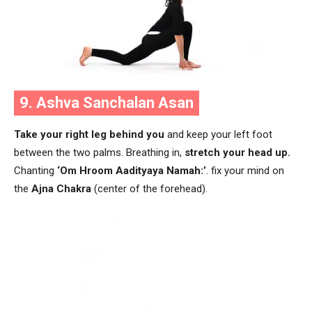
9. Ashva Sanchalan Asan
Take your right leg behind you
and keep your left foot
between the two palms. Breathing in,
stretch your head up.
Chanting
‘Om Hroom Aadityaya Namah:’
.
fix your mind on
the
Ajna Chakra
(center of the forehead).