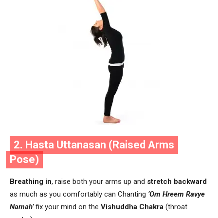
2. Hasta Uttanasan (Raised Arms
Pose)
Breathing in
, raise both your arms up and
stretch backward
as much as you comfortably can Chanting
‘Om Hreem Ravye
Namah’
fix your mind on the
Vishuddha Chakra
(throat