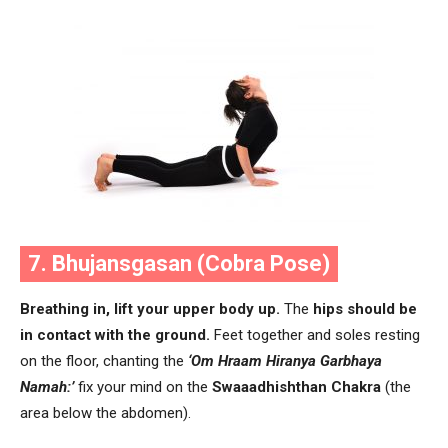
7. Bhujansgasan (Cobra Pose)
Breathing in, lift your upper body up.
The
hips should be
in contact with the ground.
Feet together and soles resting
on the floor, chanting the
‘Om Hraam Hiranya Garbhaya
Namah:’
fix your mind on the
Swaaadhishthan Chakra
(the
area below the abdomen).