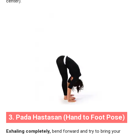
center).
3. Pada Hastasan (Hand to Foot Pose)
Exhaling completely,
bend forward and try to bring your