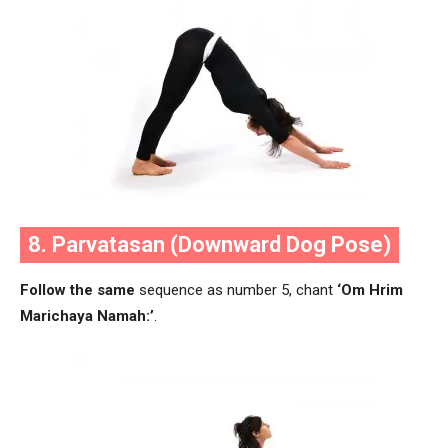
8. Parvatasan (Downward Dog Pose)
Follow the same
sequence as number 5, chant
‘Om Hrim
Marichaya Namah:’
.