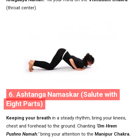
(throat center).
6. Ashtanga Namaskar (Salute with
Eight Parts)
Keeping your breath
in a steady rhythm, bring your knees,
chest and forehead to the ground. Chanting
‘Om Hrem
Pushno Namah:’
bring your attention to the
Manipur Chakra.