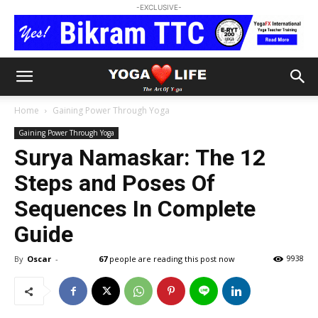
-EXCLUSIVE-
Home
Gaining Power Through Yoga
Gaining Power Through Yoga
Surya Namaskar: The 12
Steps and Poses Of
Sequences In Complete
Guide
By
Oscar
-
67
people are reading this post now
9938