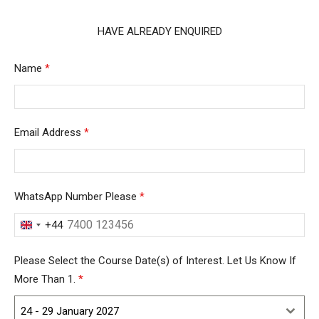
HAVE ALREADY ENQUIRED
Name
*
Email Address
*
WhatsApp Number Please
*
+44
United
Kingdom
Please Select the Course Date(s) of Interest. Let Us Know If
+44
More Than 1.
*
24 - 29 January 2027