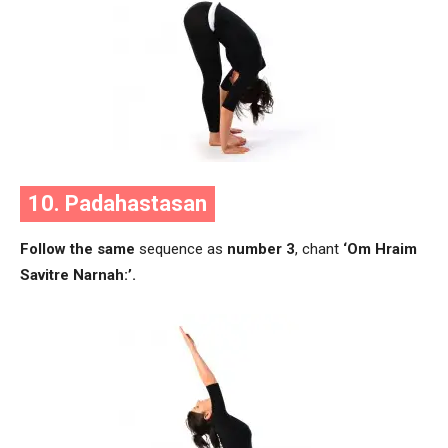
10. Padahastasan
Follow the same
sequence as
number 3
, chant
‘Om Hraim
Savitre Narnah:’.