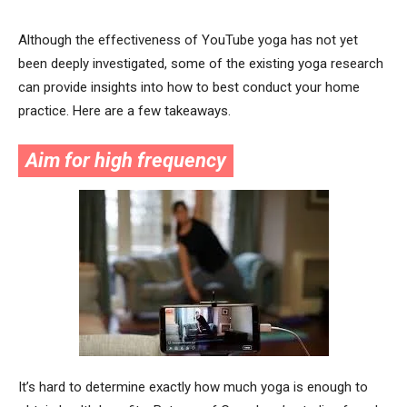
Although the effectiveness of YouTube yoga has not yet
been deeply investigated, some of the existing yoga research
can provide insights into how to best conduct your home
practice. Here are a few takeaways.
Aim for high frequency
It’s hard to determine exactly how much yoga is enough to