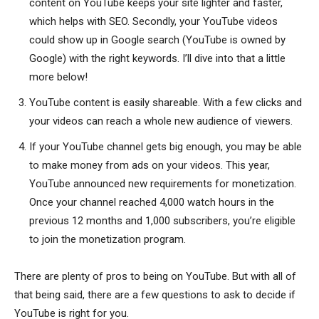
content on YouTube keeps your site lighter and faster,
which helps with SEO. Secondly, your YouTube videos
could show up in Google search (YouTube is owned by
Google) with the right keywords. I’ll dive into that a little
more below!
YouTube content is easily shareable. With a few clicks and
your videos can reach a whole new audience of viewers.
If your YouTube channel gets big enough, you may be able
to make money from ads on your videos. This year,
YouTube announced new requirements for monetization.
Once your channel reached 4,000 watch hours in the
previous 12 months and 1,000 subscribers, you’re eligible
to join the monetization program.
There are plenty of pros to being on YouTube. But with all of
that being said, there are a few questions to ask to decide if
YouTube is right for you.