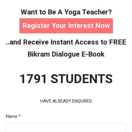
Want to Be A Yoga Teacher?
Register Your Interest Now
..and Receive Instant Access to FREE
Bikram Dialogue E-Book
1791 STUDENTS
HAVE ALREADY ENQUIRED
Name
*