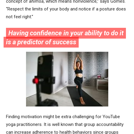
concept of
ahimsa
, which means nonviolence,” says Gomes.
“Respect the limits of your body and notice if a posture does
not feel right.”
Having confidence in your ability to do it
is a predictor of success
Finding motivation might be extra challenging for YouTube
yoga practitioners. It is well known that group accountability
can increase adherence to health behaviors since groups