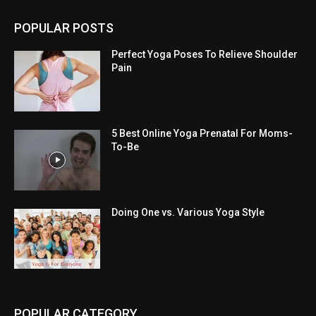
POPULAR POSTS
Perfect Yoga Poses To Relieve Shoulder
Pain
5 Best Online Yoga Prenatal For Moms-
To-Be
Doing One vs. Various Yoga Style
POPULAR CATEGORY