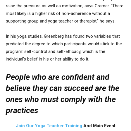
raise the pressure as well as motivation, says Cramer. “There
most likely is a higher risk of non-adherence without a
supporting group and yoga teacher or therapist,” he says.
In his yoga studies, Greenberg has found two variables that
predicted the degree to which participants would stick to the
program: self-control and self-efficacy, which is the
individual’s belief in his or her ability to do it.
People who are confident and
believe they can succeed are the
ones who must comply with the
practices
Join Our Yoga Teacher Training
And Main Event