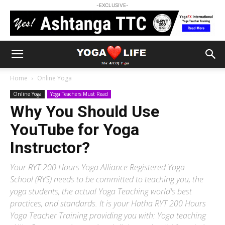
-EXCLUSIVE-
Home
Online Yoga
Online Yoga
Yoga Teachers Must Read
Why You Should Use
YouTube for Yoga
Instructor?
Your RYT 200 Hours Yoga Alliance Registered Yoga
School (RYS) needs to be committed to teaching you, the
yoga students, the actual Yoga Teaching world's best
practices, and standards. It is your Hatha RYT 200 Hours
Yoga Teacher Training providing you with: Yoga teaching