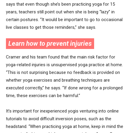
says that even though she’s been practicing yoga for 15
years, teachers still point out when she is being “lazy” in
certain postures. “It would be important to go to occasional
live classes to get those reminders,” she says.
Learn how to prevent injuries
Cramer and his team found that the main risk factor for
yoga-related injuries is unsupervised yoga practice at home.
“This is not surprising because no feedback is provided on
whether yoga exercises and breathing techniques are
executed correctly,” he says. “If done wrong for a prolonged
time, these exercises can be harmful.”
It’s important for inexperienced yogis venturing into online
tutorials to avoid difficult inversion poses, such as the
headstand. “When practicing yoga at home, keep in mind the