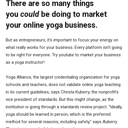
There are so many things
you
could
be doing to market
your online yoga business.
But as entrepreneurs, it’s important to focus your energy on
what really works for your business. Every platform isn’t going
to be right for everyone. Try youtube to market your business
as a yoga instructor!
Yoga Alliance, the largest credentialing organization for yoga
schools and teachers, does not validate online yoga teaching
in its current guidelines, says Christa Kuberry, the nonprofit’s
vice president of standards. But this might change, as the
institution is going through a standards review project. “Ideally,
yoga should be learned in person, which is the preferred
method for several reasons, including safety,” says Auberry.