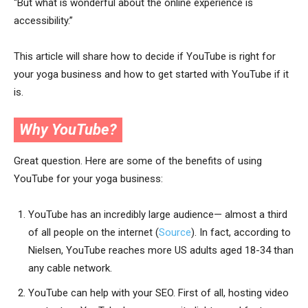
“But what is wonderful about the online experience is
accessibility.”
This article will share how to decide if YouTube is right for
your yoga business and how to get started with YouTube if it
is.
Why YouTube?
Great question. Here are some of the benefits of using
YouTube for your yoga business:
YouTube has an incredibly large audience— almost a third
of all people on the internet (
Source
). In fact, according to
Nielsen, YouTube reaches more US adults aged 18-34 than
any cable network.
YouTube can help with your SEO. First of all, hosting video