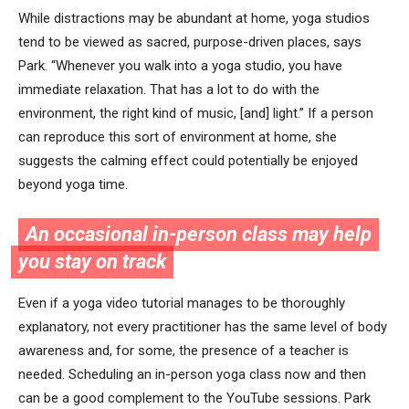
While distractions may be abundant at home, yoga studios
tend to be viewed as sacred, purpose-driven places, says
Park. “Whenever you walk into a yoga studio, you have
immediate relaxation. That has a lot to do with the
environment, the right kind of music, [and] light.” If a person
can reproduce this sort of environment at home, she
suggests the calming effect could potentially be enjoyed
beyond yoga time.
An occasional in-person class may help
you stay on track
Even if a yoga video tutorial manages to be thoroughly
explanatory, not every practitioner has the same level of body
awareness and, for some, the presence of a teacher is
needed. Scheduling an in-person yoga class now and then
can be a good complement to the YouTube sessions. Park