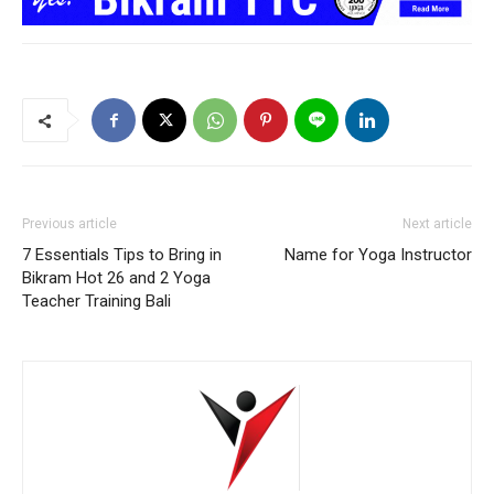
Previous article
Next article
7 Essentials Tips to Bring in
Name for Yoga Instructor
Bikram Hot 26 and 2 Yoga
Teacher Training Bali