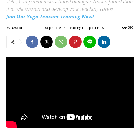
skills, Competent instructional dialogue, A solid foundation
that will sustain and develop your teaching career
Join Our Yoga Teacher Training Now!
By
Oscar
-
64
people are reading this post now
390