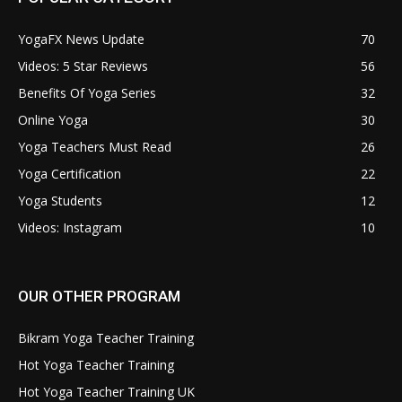
YogaFX News Update
70
Videos: 5 Star Reviews
56
Benefits Of Yoga Series
32
Online Yoga
30
Yoga Teachers Must Read
26
Yoga Certification
22
Yoga Students
12
Videos: Instagram
10
OUR OTHER PROGRAM
Bikram Yoga Teacher Training
Hot Yoga Teacher Training
Hot Yoga Teacher Training UK