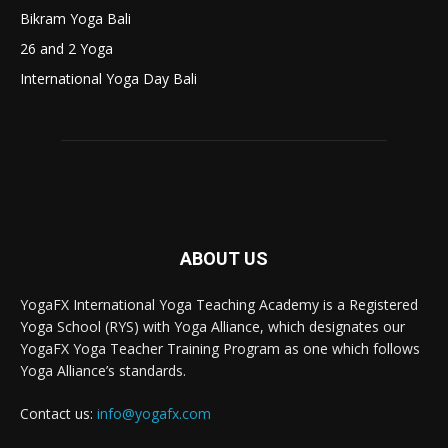
Bikram Yoga Bali
26 and 2 Yoga
International Yoga Day Bali
ABOUT US
YogaFX International Yoga Teaching Academy is a Registered
Yoga School (RYS) with Yoga Alliance, which designates our
YogaFX Yoga Teacher Training Program as one which follows
Yoga Alliance’s standards.
Contact us:
info@yogafx.com