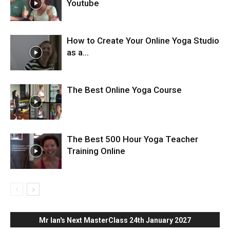
Youtube
How to Create Your Online Yoga Studio
as a...
The Best Online Yoga Course
The Best 500 Hour Yoga Teacher
Training Online
Mr Ian's Next MasterClass 24th January 2027