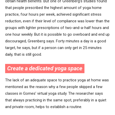
obtain health benefits. But one of Greenberg’s studies found
that people prescribed the highest amount of yoga home
practice, four hours per week, achieved significant stress
reduction, even if their level of compliance was lower than the
groups with lighter prescriptions of two-and-a-half hours and
one hour weekly. But it is possible to go overboard and end up
discouraged, Greenberg says. Forty minutes a day is a good
target, he says, but if a person can only get in 25 minutes
daily, that is still good.
Create a dedicated yoga space
The lack of an adequate space to practice yoga at home was
mentioned as the reason why a few people skipped a few
classes in Gomes’ virtual yoga study. The researcher says
that always practicing in the same spot, preferably in a quiet
and private room, helps to establish a routine.