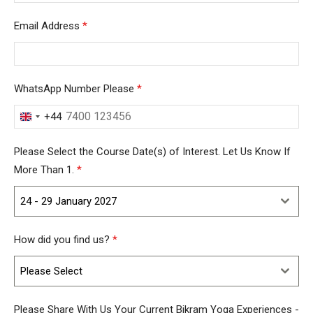
Email Address
*
WhatsApp Number Please
*
+44
United
Kingdom
Please Select the Course Date(s) of Interest. Let Us Know If
+44
More Than 1.
*
24 - 29 January 2027
How did you find us?
*
Please Select
Please Share With Us Your Current Bikram Yoga Experiences -