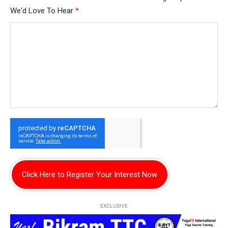
We'd Love To Hear
*
Click Here to Register Your Interest Now
EXCLUSIVE