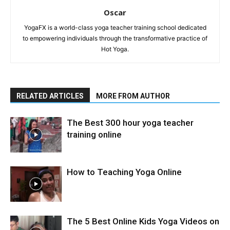
Oscar
YogaFX is a world-class yoga teacher training school dedicated
to empowering individuals through the transformative practice of
Hot Yoga.
RELATED ARTICLES
MORE FROM AUTHOR
The Best 300 hour yoga teacher
training online
How to Teaching Yoga Online
The 5 Best Online Kids Yoga Videos on