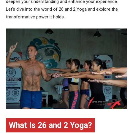
deepen your understanding and enhance your experience.
Let’s dive into the world of 26 and 2 Yoga and explore the
transformative power it holds.
What Is 26 and 2 Yoga?