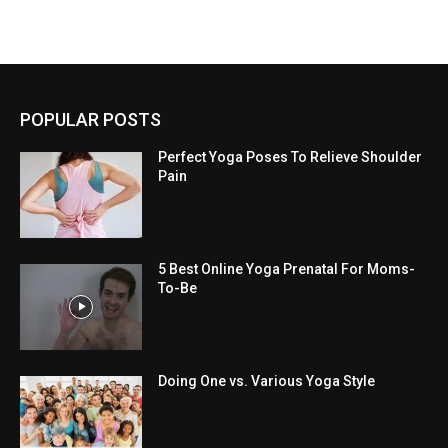
POPULAR POSTS
Perfect Yoga Poses To Relieve Shoulder
Pain
5 Best Online Yoga Prenatal For Moms-
To-Be
Doing One vs. Various Yoga Style