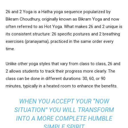
26 and 2 Yoga is a Hatha yoga sequence popularized by
Bikram Choudhury, originally known as Bikram Yoga and now
often referred to as Hot Yoga. What makes 26 and 2 unique is
its consistent structure: 26 specific postures and 2 breathing
exercises (pranayama), practiced in the same order every
time.
Unlike other yoga styles that vary from class to class, 26 and
2 allows students to track their progress more clearly. The
class can be done in different durations: 30, 60, or 90
minutes, typically in a heated room to enhance the benefits.
WHEN YOU ACCEPT YOUR “NOW
SITUATION” YOU WILL TRANSFORM
INTO A MORE COMPLETE HUMBLE
SIMPLE SPIRIT