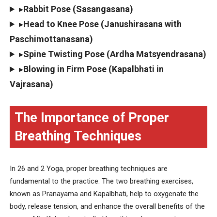
▸
Rabbit Pose (Sasangasana)
▸
Head to Knee Pose (Janushirasana with
Paschimottanasana)
▸
Spine Twisting Pose (Ardha Matsyendrasana)
▸
Blowing in Firm Pose (Kapalbhati in
Vajrasana)
The Importance of Proper
Breathing Techniques
In 26 and 2 Yoga, proper breathing techniques are
fundamental to the practice. The two breathing exercises,
known as Pranayama and Kapalbhati, help to oxygenate the
body, release tension, and enhance the overall benefits of the