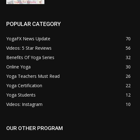
POPULAR CATEGORY
YogaFX News Update
70
Videos: 5 Star Reviews
56
Benefits Of Yoga Series
32
Online Yoga
30
Yoga Teachers Must Read
26
Yoga Certification
22
Yoga Students
12
Videos: Instagram
10
OUR OTHER PROGRAM