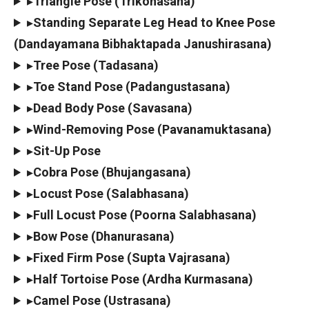
▸
Triangle Pose (Trikonasana)
▸
Standing Separate Leg Head to Knee Pose
(Dandayamana Bibhaktapada Janushirasana)
▸
Tree Pose (Tadasana)
▸
Toe Stand Pose (Padangustasana)
▸
Dead Body Pose (Savasana)
▸
Wind-Removing Pose (Pavanamuktasana)
▸
Sit-Up Pose
▸
Cobra Pose (Bhujangasana)
▸
Locust Pose (Salabhasana)
▸
Full Locust Pose (Poorna Salabhasana)
▸
Bow Pose (Dhanurasana)
▸
Fixed Firm Pose (Supta Vajrasana)
▸
Half Tortoise Pose (Ardha Kurmasana)
▸
Camel Pose (Ustrasana)