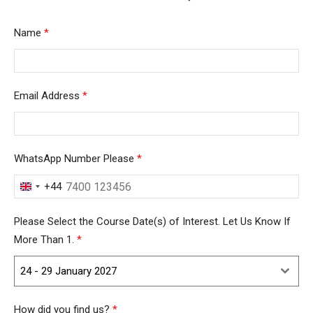
Name
*
Email Address
*
WhatsApp Number Please
*
+44
United
Kingdom
Please Select the Course Date(s) of Interest. Let Us Know If
+44
More Than 1.
*
24 - 29 January 2027
How did you find us?
*