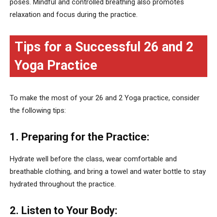
poses. Mindful and controlled breathing also promotes
relaxation and focus during the practice.
Tips for a Successful 26 and 2
Yoga Practice
To make the most of your 26 and 2 Yoga practice, consider
the following tips:
1. Preparing for the Practice:
Hydrate well before the class, wear comfortable and
breathable clothing, and bring a towel and water bottle to stay
hydrated throughout the practice.
2. Listen to Your Body: