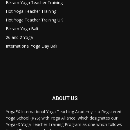
Bikram Yoga Teacher Training
Hot Yoga Teacher Training
Hot Yoga Teacher Training UK
Bikram Yoga Bali
26 and 2 Yoga
International Yoga Day Bali
ABOUT US
YogaFX International Yoga Teaching Academy is a Registered
Yoga School (RYS) with Yoga Alliance, which designates our
YogaFX Yoga Teacher Training Program as one which follows