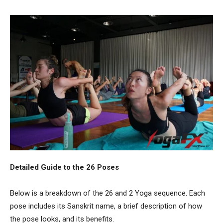
Detailed Guide to the 26 Poses
Below is a breakdown of the 26 and 2 Yoga sequence. Each
pose includes its Sanskrit name, a brief description of how
the pose looks, and its benefits.