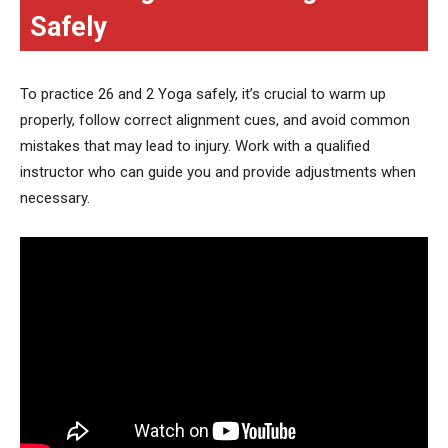
Safely
To practice 26 and 2 Yoga safely, it’s crucial to warm up
properly, follow correct alignment cues, and avoid common
mistakes that may lead to injury. Work with a qualified
instructor who can guide you and provide adjustments when
necessary.