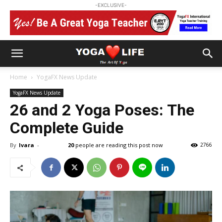
-EXCLUSIVE-
Home
YogaFX News Update
YogaFX News Update
26 and 2 Yoga Poses: The
Complete Guide
By
Ivara
-
20
people are reading this post now
2766