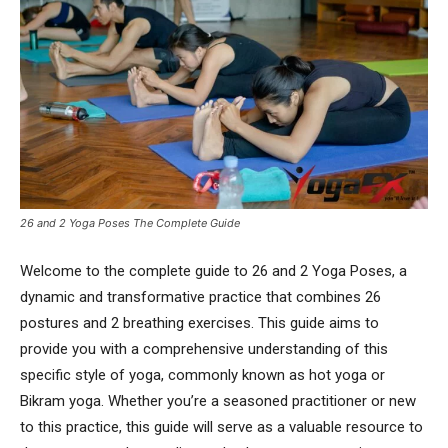
26 and 2 Yoga Poses The Complete Guide
Welcome to the complete guide to 26 and 2 Yoga Poses, a
dynamic and transformative practice that combines 26
postures and 2 breathing exercises. This guide aims to
provide you with a comprehensive understanding of this
specific style of yoga, commonly known as hot yoga or
Bikram yoga. Whether you’re a seasoned practitioner or new
to this practice, this guide will serve as a valuable resource to