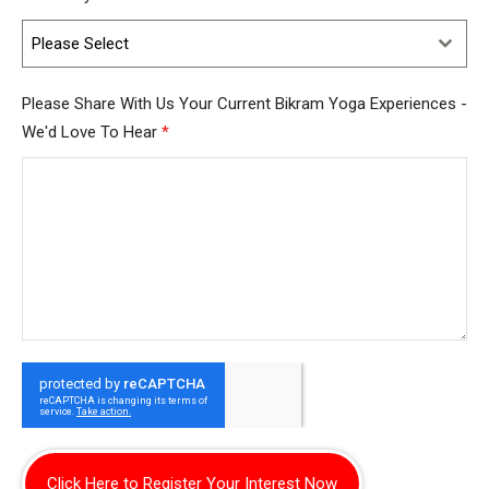
Please Select
Please Share With Us Your Current Bikram Yoga Experiences -
We'd Love To Hear
*
Click Here to Register Your Interest Now