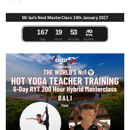
Mr Ian's Next MasterClass 24th January 2027
1
6
7
1
9
5
3
4
8
days
hours
minutes
seconds