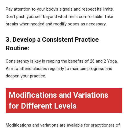
Pay attention to your body’s signals and respect its limits.
Don’t push yourself beyond what feels comfortable. Take
breaks when needed and modify poses as necessary.
3. Develop a Consistent Practice
Routine:
Consistency is key in reaping the benefits of 26 and 2 Yoga.
Aim to attend classes regularly to maintain progress and
deepen your practice.
Modifications and Variations
for Different Levels
Modifications and variations are available for practitioners of