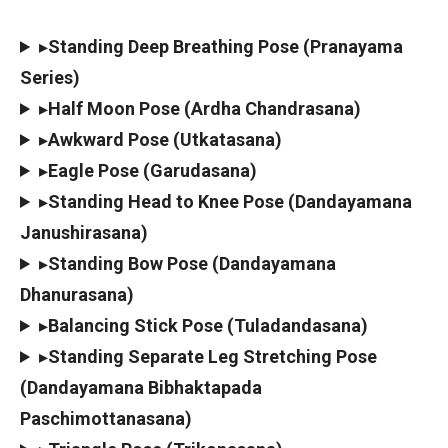
▸
Standing Deep Breathing Pose (Pranayama
Series)
▸
Half Moon Pose (Ardha Chandrasana)
▸
Awkward Pose (Utkatasana)
▸
Eagle Pose (Garudasana)
▸
Standing Head to Knee Pose (Dandayamana
Janushirasana)
▸
Standing Bow Pose (Dandayamana
Dhanurasana)
▸
Balancing Stick Pose (Tuladandasana)
▸
Standing Separate Leg Stretching Pose
(Dandayamana Bibhaktapada
Paschimottanasana)