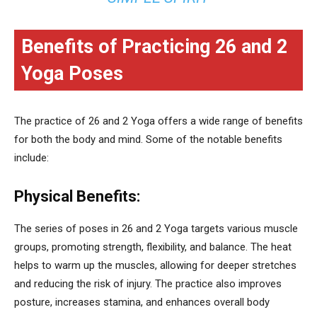
Benefits of Practicing 26 and 2
Yoga Poses
The practice of 26 and 2 Yoga offers a wide range of benefits
for both the body and mind. Some of the notable benefits
include:
Physical Benefits:
The series of poses in 26 and 2 Yoga targets various muscle
groups, promoting strength, flexibility, and balance. The heat
helps to warm up the muscles, allowing for deeper stretches
and reducing the risk of injury. The practice also improves
posture, increases stamina, and enhances overall body