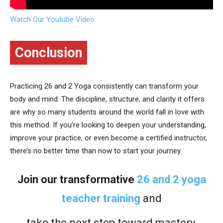
Watch Our Youtube Video
Conclusion
Practicing 26 and 2 Yoga consistently can transform your
body and mind. The discipline, structure, and clarity it offers
are why so many students around the world fall in love with
this method. If you’re looking to deepen your understanding,
improve your practice, or even become a certified instructor,
there’s no better time than now to start your journey.
Join our transformative
26 and 2 yoga
teacher training
and
take the next step toward mastery,