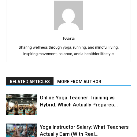
Ivara
Sharing wellness through yoga, running, and mindful living.
Inspiring movement, balance, and a healthier lifestyle
RELATED ARTICLES
MORE FROM AUTHOR
Online Yoga Teacher Training vs
Hybrid: Which Actually Prepares...
Yoga Instructor Salary: What Teachers
Actually Earn (With Real...