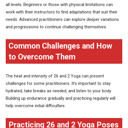
all levels. Beginners or those with physical limitations can
work with their instructors to find adaptations that suit their
needs. Advanced practitioners can explore deeper variations
and progressions to continue challenging themselves.
Common Challenges and How
to Overcome Them
The heat and intensity of 26 and 2 Yoga can present
challenges for some practitioners. It’s important to stay
hydrated, take breaks as needed, and listen to your body.
Building up endurance gradually and practicing regularly will
help overcome initial difficulties.
Practicing 26 and 2 Yoga Poses