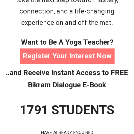
connection, and a life-changing
experience on and off the mat.
Want to Be A Yoga Teacher?
Register Your Interest Now
..and Receive Instant Access to FREE
Bikram Dialogue E-Book
1791 STUDENTS
HAVE ALREADY ENQUIRED