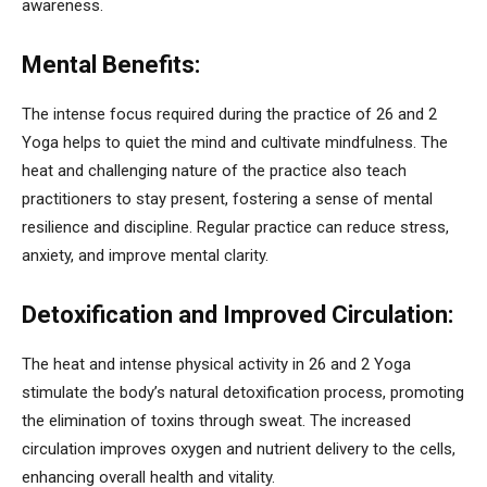
awareness.
Mental Benefits:
The intense focus required during the practice of 26 and 2
Yoga helps to quiet the mind and cultivate mindfulness. The
heat and challenging nature of the practice also teach
practitioners to stay present, fostering a sense of mental
resilience and discipline. Regular practice can reduce stress,
anxiety, and improve mental clarity.
Detoxification and Improved Circulation:
The heat and intense physical activity in 26 and 2 Yoga
stimulate the body’s natural detoxification process, promoting
the elimination of toxins through sweat. The increased
circulation improves oxygen and nutrient delivery to the cells,
enhancing overall health and vitality.