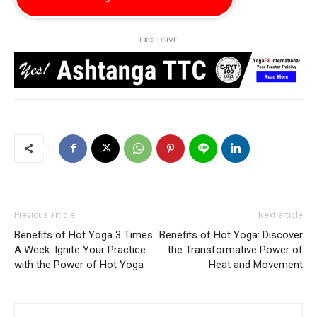
EXCLUSIVE
Previous article
Next article
Benefits of Hot Yoga 3 Times
Benefits of Hot Yoga: Discover
A Week: Ignite Your Practice
the Transformative Power of
with the Power of Hot Yoga
Heat and Movement