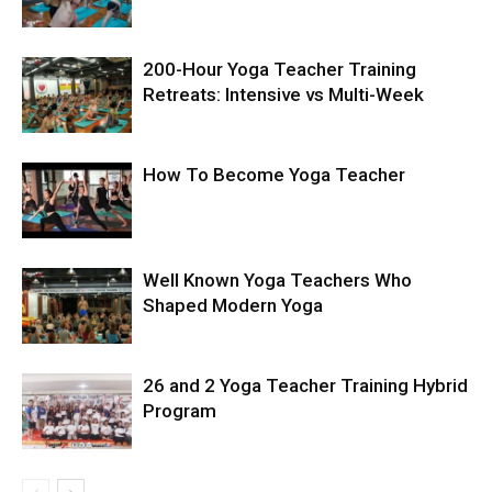
200-Hour Yoga Teacher Training
Retreats: Intensive vs Multi-Week
How To Become Yoga Teacher
Well Known Yoga Teachers Who
Shaped Modern Yoga
26 and 2 Yoga Teacher Training Hybrid
Program