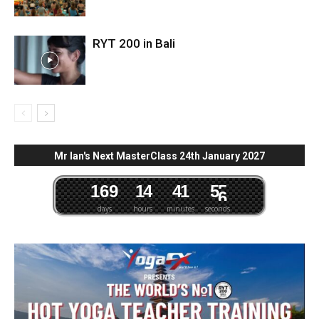
RYT 200 in Bali
Mr Ian's Next MasterClass 24th January 2027
1
6
9
1
4
4
1
5
4
5
days
hours
minutes
seconds