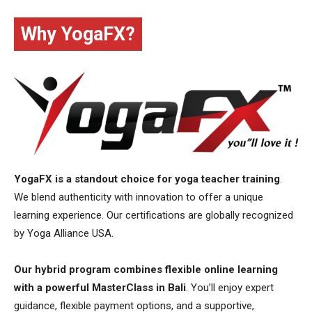
Why YogaFX?
YogaFX is a standout choice for yoga teacher training
.
We blend authenticity with innovation to offer a unique
learning experience. Our certifications are globally recognized
by Yoga Alliance USA.
Our hybrid program combines flexible online learning
with a powerful MasterClass in Bali
. You’ll enjoy expert
guidance, flexible payment options, and a supportive,