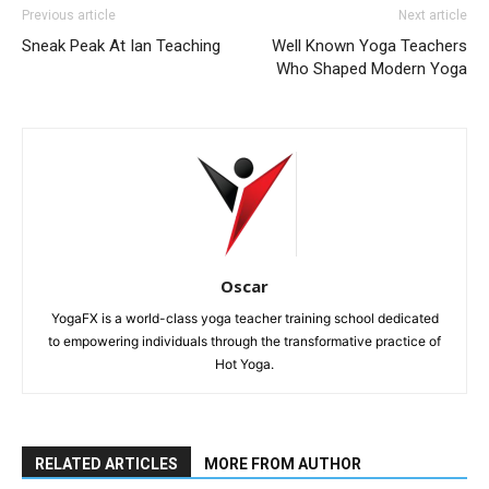
Previous article
Next article
Sneak Peak At Ian Teaching
Well Known Yoga Teachers
Who Shaped Modern Yoga
Oscar
YogaFX is a world-class yoga teacher training school dedicated
to empowering individuals through the transformative practice of
Hot Yoga.
RELATED ARTICLES
MORE FROM AUTHOR