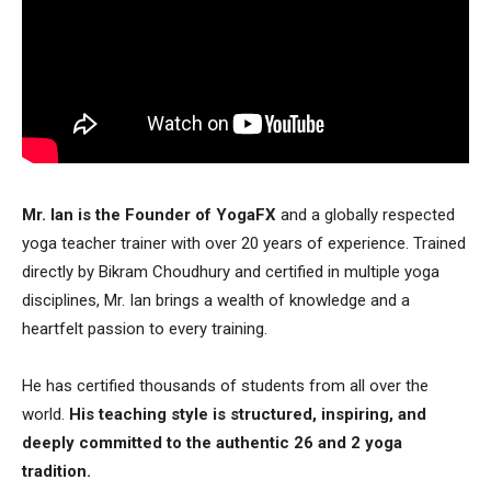
Mr. Ian is the Founder of YogaFX
and a globally respected
yoga teacher trainer with over 20 years of experience. Trained
directly by Bikram Choudhury and certified in multiple yoga
disciplines, Mr. Ian brings a wealth of knowledge and a
heartfelt passion to every training.
He has certified thousands of students from all over the
world.
His teaching style is structured, inspiring, and
deeply committed to the authentic 26 and 2 yoga
tradition.