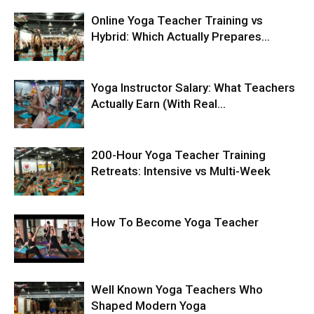
Online Yoga Teacher Training vs
Hybrid: Which Actually Prepares...
Yoga Instructor Salary: What Teachers
Actually Earn (With Real...
200-Hour Yoga Teacher Training
Retreats: Intensive vs Multi-Week
How To Become Yoga Teacher
Well Known Yoga Teachers Who
Shaped Modern Yoga