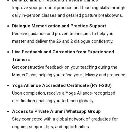
Daily 26 and 2 Practice & Posture Clinics
Improve your personal practice and teaching skills through
daily in-person classes and detailed posture breakdowns.
Dialogue Memorization and Practice Support
Receive guidance and proven techniques to help you
master and deliver the 26 and 2 dialogue confidently.
Live Feedback and Correction from Experienced
Trainers
Get constructive feedback on your teaching during the
MasterClass, helping you refine your delivery and presence.
Yoga Alliance Accredited Certificate (RYT-200)
Upon completion, receive a Yoga Alliance-recognized
certification enabling you to teach globally.
Access to Private Alumni Whatsapp Group
Stay connected with a global network of graduates for
ongoing support, tips, and opportunities.