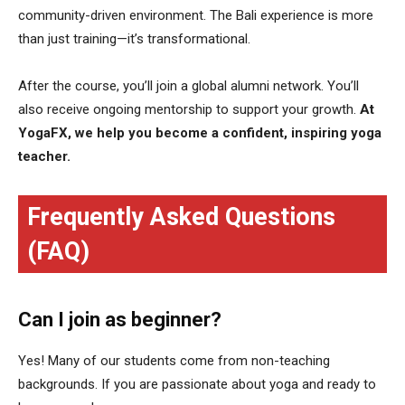
community-driven environment. The Bali experience is more
than just training—it’s transformational.
After the course, you’ll join a global alumni network. You’ll
also receive ongoing mentorship to support your growth.
At
YogaFX, we help you become a confident, inspiring yoga
teacher.
Frequently Asked Questions
(FAQ)
Can I join as beginner?
Yes! Many of our students come from non-teaching
backgrounds. If you are passionate about yoga and ready to