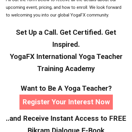
upcoming event, pricing, and how to enroll. We look forward
to welcoming you into our global YogaFX community.
Set Up a Call. Get Certified. Get
Inspired.
YogaFX International Yoga Teacher
Training Academy
Want to Be A Yoga Teacher?
Register Your Interest Now
..and Receive Instant Access to FREE
Bikram Dialogue E-Book