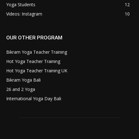
Yoga Students
12
Videos: Instagram
10
OUR OTHER PROGRAM
Bikram Yoga Teacher Training
Hot Yoga Teacher Training
Hot Yoga Teacher Training UK
Bikram Yoga Bali
26 and 2 Yoga
International Yoga Day Bali