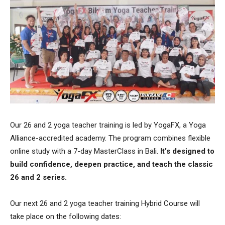
Our 26 and 2 yoga teacher training is led by YogaFX, a Yoga
Alliance-accredited academy. The program combines flexible
online study with a 7-day MasterClass in Bali.
It’s designed to
build confidence, deepen practice, and teach the classic
26 and 2 series.
Our next 26 and 2 yoga teacher training Hybrid Course will
take place on the following dates: