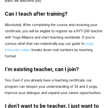
learn, we welcome you.
Can I teach after training?
Absolutely. After completing the course and receiving your
certificate, you will be eligible to register as a RYT-200 teacher
with Yoga Alliance and start teaching worldwide. If you’re
curious what that can realistically pay, our guide to
yoga
instructor salary
breaks down real numbers by teaching
format.
I’m existing teacher, can I join?
Yes. Even if you already have a teaching certificate, our
program can deepen your understanding of 26 and 2 yoga,
improve your dialogue, and expand your career opportunities.
I don’t want to be teacher, I just want to