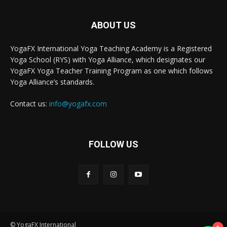
ABOUT US
YogaFX International Yoga Teaching Academy is a Registered
Yoga School (RYS) with Yoga Alliance, which designates our
YogaFX Yoga Teacher Training Program as one which follows
Yoga Alliance’s standards.
Contact us:
info@yogafx.com
FOLLOW US
© YogaFX International