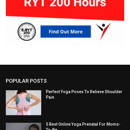
POPULAR POSTS
Perfect Yoga Poses To Relieve Shoulder
Pain
5 Best Online Yoga Prenatal For Moms-
To-Be