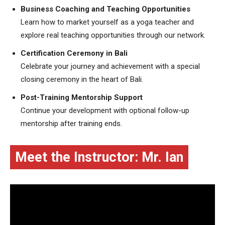
Business Coaching and Teaching Opportunities
Learn how to market yourself as a yoga teacher and
explore real teaching opportunities through our network.
Certification Ceremony in Bali
Celebrate your journey and achievement with a special
closing ceremony in the heart of Bali.
Post-Training Mentorship Support
Continue your development with optional follow-up
mentorship after training ends.
Meet the Instructor: Mr. Ian