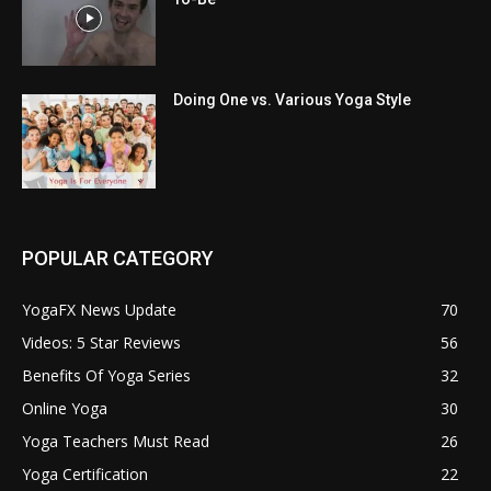
Doing One vs. Various Yoga Style
POPULAR CATEGORY
YogaFX News Update
70
Videos: 5 Star Reviews
56
Benefits Of Yoga Series
32
Online Yoga
30
Yoga Teachers Must Read
26
Yoga Certification
22