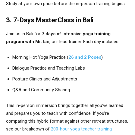
Study at your own pace before the in-person training begins.
3. 7-Days MasterClass in Bali
Join us in Bali for
7 days of intensive yoga training
program with Mr. Ian
, our lead trainer. Each day includes:
Morning Hot Yoga Practice (
26 and 2 Poses
)
Dialogue Practice and Teaching Labs
Posture Clinics and Adjustments
Q&A and Community Sharing
This in-person immersion brings together all you’ve learned
and prepares you to teach with confidence. If you’re
comparing this hybrid format against other retreat structures,
see our breakdown of
200-hour yoga teacher training