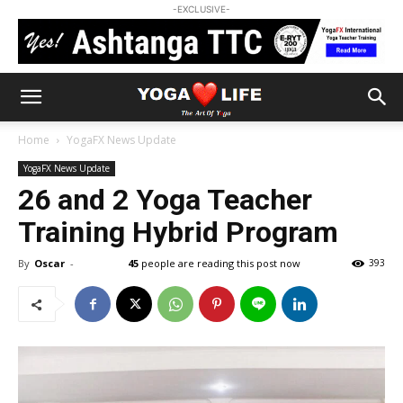
-EXCLUSIVE-
Home
YogaFX News Update
YogaFX News Update
26 and 2 Yoga Teacher
Training Hybrid Program
By
Oscar
-
45
people are reading this post now
393