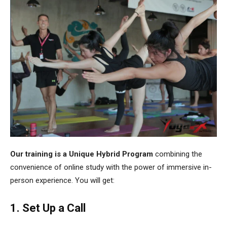
Our training is a Unique Hybrid Program
combining the
convenience of online study with the power of immersive in-
person experience. You will get:
1. Set Up a Call