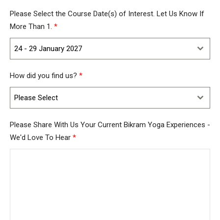
Kingdom
Please Select the Course Date(s) of Interest. Let Us Know If
+44
More Than 1.
*
24 - 29 January 2027
How did you find us?
*
Please Select
Please Share With Us Your Current Bikram Yoga Experiences -
We'd Love To Hear
*