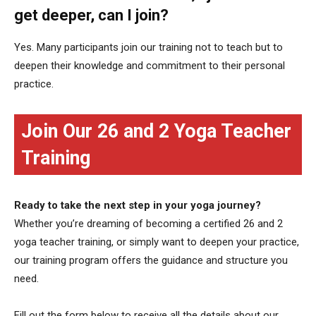
get deeper, can I join?
Yes. Many participants join our training not to teach but to
deepen their knowledge and commitment to their personal
practice.
Join Our 26 and 2 Yoga Teacher
Training
Ready to take the next step in your yoga journey?
Whether you’re dreaming of becoming a certified 26 and 2
yoga teacher training, or simply want to deepen your practice,
our training program offers the guidance and structure you
need.
Fill out the form below to receive all the details about our