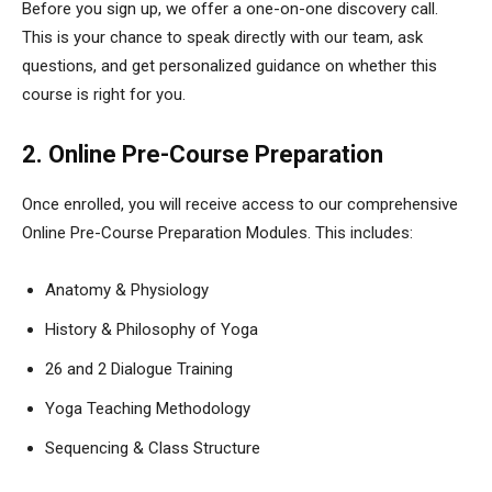
Before you sign up, we offer a one-on-one discovery call.
This is your chance to speak directly with our team, ask
questions, and get personalized guidance on whether this
course is right for you.
2. Online Pre-Course Preparation
Once enrolled, you will receive access to our comprehensive
Online Pre-Course Preparation Modules. This includes:
Anatomy & Physiology
History & Philosophy of Yoga
26 and 2 Dialogue Training
Yoga Teaching Methodology
Sequencing & Class Structure