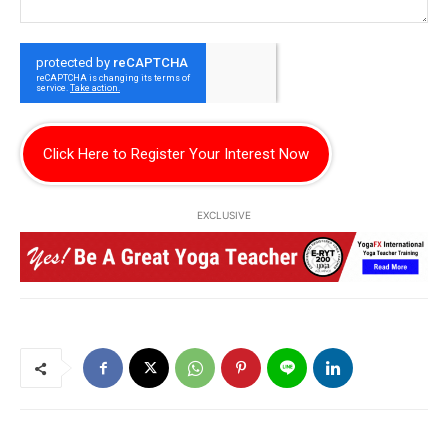
Click Here to Register Your Interest Now
EXCLUSIVE