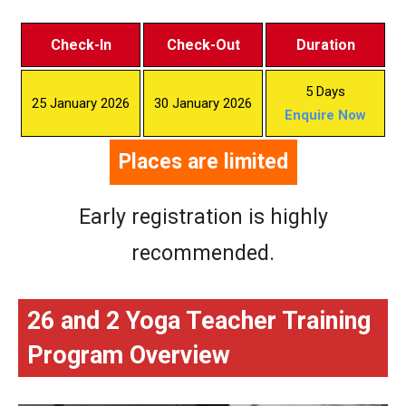
Check-In
Check-Out
Duration
5 Days
25 January 2026
30 January 2026
Enquire Now
Places are limited
Early registration is highly
recommended.
26 and 2 Yoga Teacher Training
Program Overview