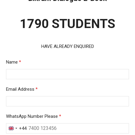
1790 STUDENTS
HAVE ALREADY ENQUIRED
Name
*
Email Address
*
WhatsApp Number Please
*
+44
United