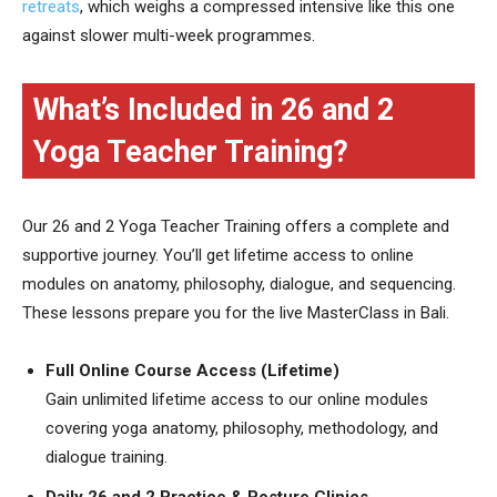
retreats
, which weighs a compressed intensive like this one
against slower multi-week programmes.
What’s Included in 26 and 2
Yoga Teacher Training?
Our 26 and 2 Yoga Teacher Training offers a complete and
supportive journey. You’ll get lifetime access to online
modules on anatomy, philosophy, dialogue, and sequencing.
These lessons prepare you for the live MasterClass in Bali.
Full Online Course Access (Lifetime)
Gain unlimited lifetime access to our online modules
covering yoga anatomy, philosophy, methodology, and
dialogue training.