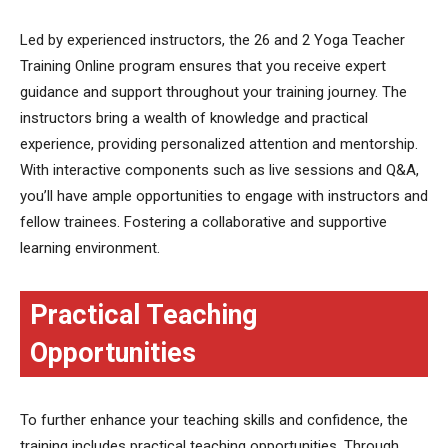
Led by experienced instructors, the 26 and 2 Yoga Teacher
Training Online program ensures that you receive expert
guidance and support throughout your training journey. The
instructors bring a wealth of knowledge and practical
experience, providing personalized attention and mentorship.
With interactive components such as live sessions and Q&A,
you’ll have ample opportunities to engage with instructors and
fellow trainees. Fostering a collaborative and supportive
learning environment.
Practical Teaching
Opportunities
To further enhance your teaching skills and confidence, the
training includes practical teaching opportunities. Through