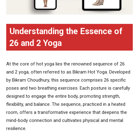
Understanding the Essence of
26 and 2 Yoga
At the core of hot yoga lies the renowned sequence of 26
and 2 yoga, often referred to as Bikram Hot Yoga. Developed
by Bikram Choudhury, this sequence comprises 26 specific
poses and two breathing exercises. Each posture is carefully
designed to engage the entire body, promoting strength,
flexibility, and balance. The sequence, practiced in a heated
room, offers a transformative experience that deepens the
mind-body connection and cultivates physical and mental
resilience.