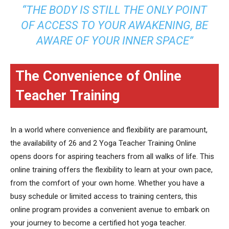
“THE BODY IS STILL THE ONLY POINT
OF ACCESS TO YOUR AWAKENING, BE
AWARE OF YOUR INNER SPACE”
The Convenience of Online
Teacher Training
In a world where convenience and flexibility are paramount,
the availability of 26 and 2 Yoga Teacher Training Online
opens doors for aspiring teachers from all walks of life. This
online training offers the flexibility to learn at your own pace,
from the comfort of your own home. Whether you have a
busy schedule or limited access to training centers, this
online program provides a convenient avenue to embark on
your journey to become a certified hot yoga teacher.