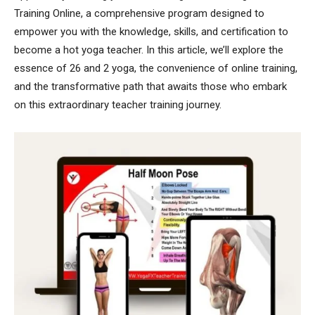
Training Online, a comprehensive program designed to
empower you with the knowledge, skills, and certification to
become a hot yoga teacher. In this article, we’ll explore the
essence of 26 and 2 yoga, the convenience of online training,
and the transformative path that awaits those who embark
on this extraordinary teacher training journey.