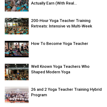
Actually Earn (With Real...
200-Hour Yoga Teacher Training
Retreats: Intensive vs Multi-Week
How To Become Yoga Teacher
Well Known Yoga Teachers Who
Shaped Modern Yoga
26 and 2 Yoga Teacher Training Hybrid
Program