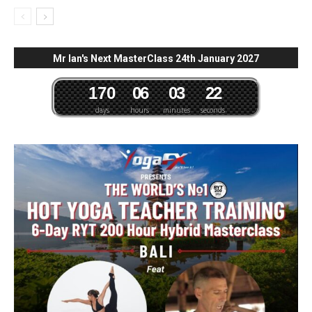
Mr Ian's Next MasterClass 24th January 2027
1
7
0
0
6
0
3
2
1
days
hours
minutes
seconds