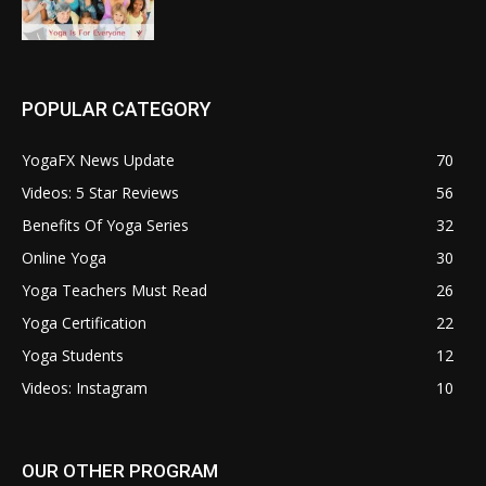
POPULAR CATEGORY
YogaFX News Update
70
Videos: 5 Star Reviews
56
Benefits Of Yoga Series
32
Online Yoga
30
Yoga Teachers Must Read
26
Yoga Certification
22
Yoga Students
12
Videos: Instagram
10
OUR OTHER PROGRAM