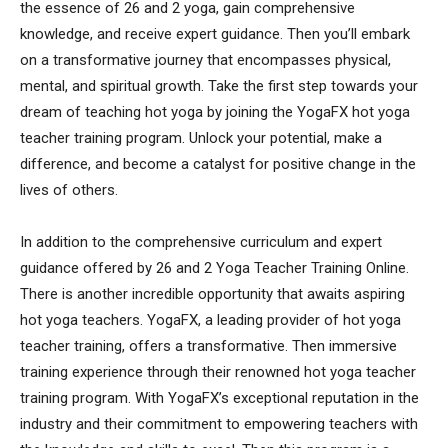
the essence of 26 and 2 yoga, gain comprehensive
knowledge, and receive expert guidance. Then you’ll embark
on a transformative journey that encompasses physical,
mental, and spiritual growth. Take the first step towards your
dream of teaching hot yoga by joining the YogaFX hot yoga
teacher training program. Unlock your potential, make a
difference, and become a catalyst for positive change in the
lives of others.
In addition to the comprehensive curriculum and expert
guidance offered by 26 and 2 Yoga Teacher Training Online.
There is another incredible opportunity that awaits aspiring
hot yoga teachers. YogaFX, a leading provider of hot yoga
teacher training, offers a transformative. Then immersive
training experience through their renowned hot yoga teacher
training program. With YogaFX’s exceptional reputation in the
industry and their commitment to empowering teachers with