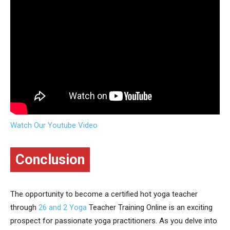
Watch Our Youtube Video
Conclusion
The opportunity to become a certified hot yoga teacher
through
26 and 2 Yoga
Teacher Training Online is an exciting
prospect for passionate yoga practitioners. As you delve into