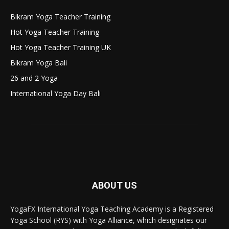
Bikram Yoga Teacher Training
Hot Yoga Teacher Training
Hot Yoga Teacher Training UK
Bikram Yoga Bali
26 and 2 Yoga
International Yoga Day Bali
ABOUT US
YogaFX International Yoga Teaching Academy is a Registered
Yoga School (RYS) with Yoga Alliance, which designates our