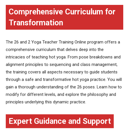
Comprehensive Curriculum for
Transformation
The 26 and 2 Yoga Teacher Training Online program offers a
comprehensive curriculum that delves deep into the
intricacies of teaching hot yoga. From pose breakdowns and
alignment principles to sequencing and class management,
the training covers all aspects necessary to guide students
through a safe and transformative hot yoga practice. You will
gain a thorough understanding of the 26 poses. Learn how to
modify for different levels, and explore the philosophy and
principles underlying this dynamic practice.
Expert Guidance and Support