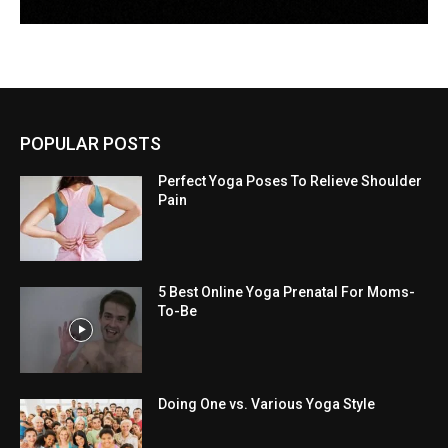
POPULAR POSTS
Perfect Yoga Poses To Relieve Shoulder
Pain
5 Best Online Yoga Prenatal For Moms-
To-Be
Doing One vs. Various Yoga Style