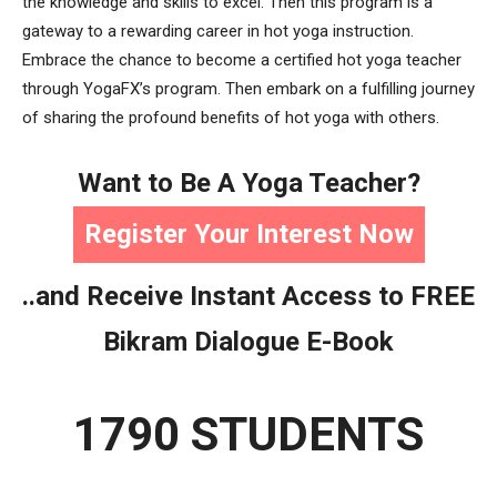
the knowledge and skills to excel. Then this program is a
gateway to a rewarding career in hot yoga instruction.
Embrace the chance to become a certified hot yoga teacher
through YogaFX’s program. Then embark on a fulfilling journey
of sharing the profound benefits of hot yoga with others.
Want to Be A Yoga Teacher?
Register Your Interest Now
..and Receive Instant Access to FREE
Bikram Dialogue E-Book
1790 STUDENTS