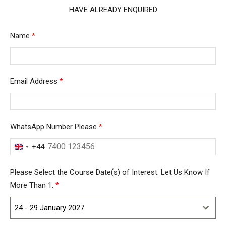
HAVE ALREADY ENQUIRED
Name
*
Email Address
*
WhatsApp Number Please
*
+44
United
Kingdom
Please Select the Course Date(s) of Interest. Let Us Know If
+44
More Than 1.
*
24 - 29 January 2027