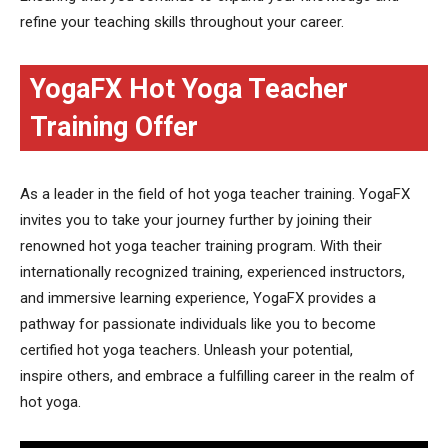
refine your teaching skills throughout your career.
YogaFX Hot Yoga Teacher
Training Offer
As a leader in the field of hot yoga teacher training. YogaFX
invites you to take your journey further by joining their
renowned hot yoga teacher training program. With their
internationally recognized training, experienced instructors,
and immersive learning experience, YogaFX provides a
pathway for passionate individuals like you to become
certified hot yoga teachers. Unleash your potential,
inspire others, and embrace a fulfilling career in the realm of
hot yoga.