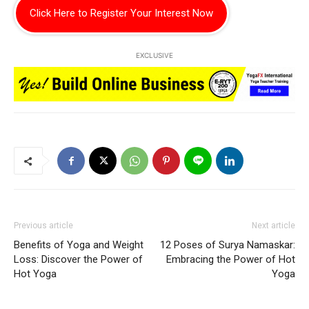
Click Here to Register Your Interest Now
EXCLUSIVE
Previous article
Next article
Benefits of Yoga and Weight
12 Poses of Surya Namaskar:
Loss: Discover the Power of
Embracing the Power of Hot
Hot Yoga
Yoga