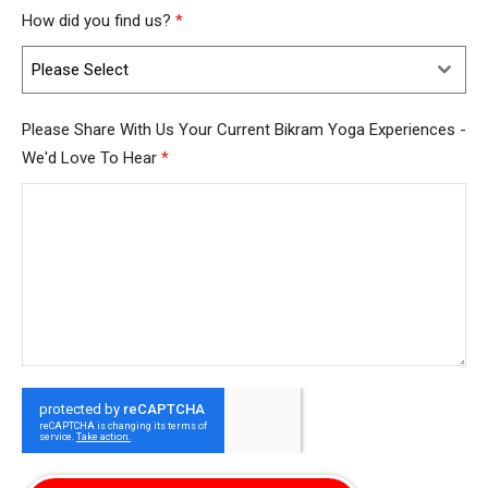
How did you find us?
*
Please Select
Please Share With Us Your Current Bikram Yoga Experiences -
We'd Love To Hear
*