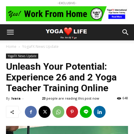
-EXCLUSIVE-
Home
YogaFX News Update
YogaFX News Update
Unleash Your Potential:
Experience 26 and 2 Yoga
Teacher Training Online
By
Ivara
-
23
people are reading this post now
648