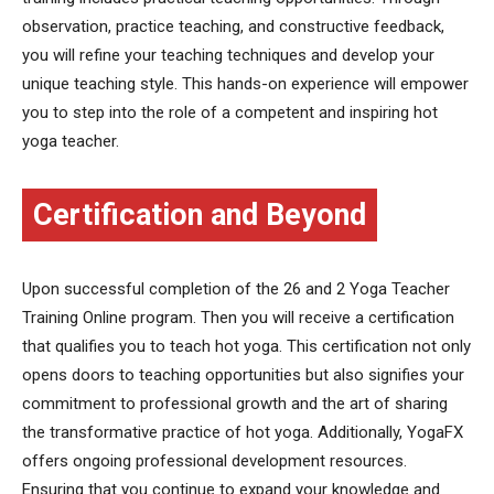
observation, practice teaching, and constructive feedback,
you will refine your teaching techniques and develop your
unique teaching style. This hands-on experience will empower
you to step into the role of a competent and inspiring hot
yoga teacher.
Certification and Beyond
Upon successful completion of the 26 and 2 Yoga Teacher
Training Online program. Then you will receive a certification
that qualifies you to teach hot yoga. This certification not only
opens doors to teaching opportunities but also signifies your
commitment to professional growth and the art of sharing
the transformative practice of hot yoga. Additionally, YogaFX
offers ongoing professional development resources.
Ensuring that you continue to expand your knowledge and