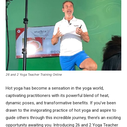
26 and 2 Yoga Teacher Training Online
Hot yoga has become a sensation in the yoga world,
captivating practitioners with its powerful blend of heat,
dynamic poses, and transformative benefits. If you’ve been
drawn to the invigorating practice of hot yoga and aspire to
guide others through this incredible journey, there’s an exciting
opportunity awaiting you. Introducing 26 and 2 Yoga Teacher