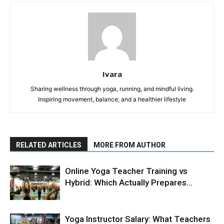
Ivara
Sharing wellness through yoga, running, and mindful living.
Inspiring movement, balance, and a healthier lifestyle
RELATED ARTICLES
MORE FROM AUTHOR
Online Yoga Teacher Training vs
Hybrid: Which Actually Prepares...
Yoga Instructor Salary: What Teachers